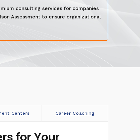
emium consulting services for companies
rison Assessment to ensure organizational
ment Centers
Career Coaching
rs for Your