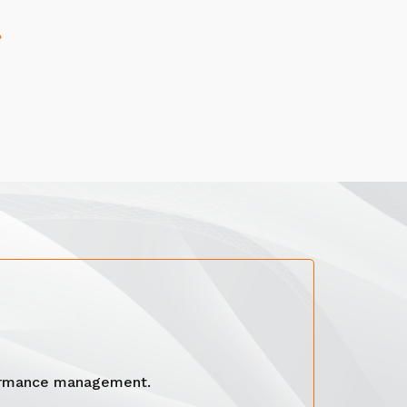
formance management.