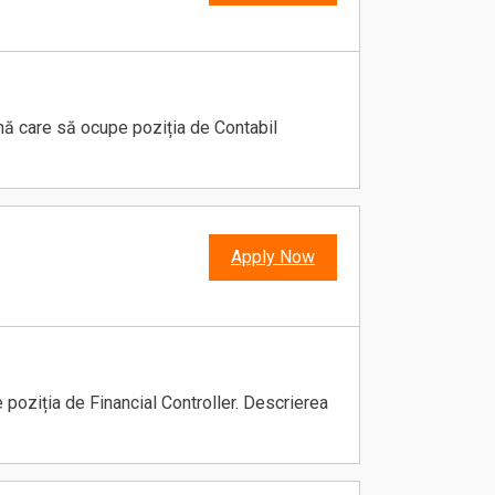
ană care să ocupe poziția de Contabil
Apply Now
poziția de Financial Controller. Descrierea