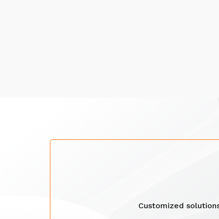
Customized solution