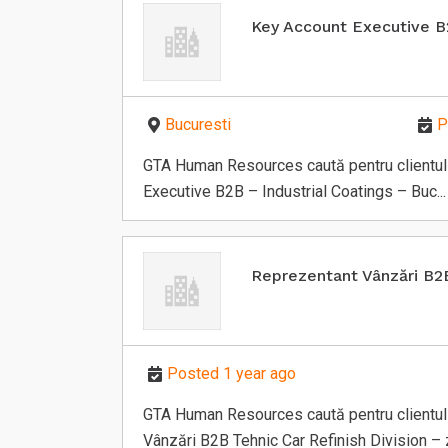
Key Account Executive 
Bucuresti
P
GTA Human Resources caută pentru clientul 
Executive B2B – Industrial Coatings – Buc...
Reprezentant Vânzări B2
Posted 1 year ago
GTA Human Resources caută pentru clientul 
Vânzări B2B Tehnic Car Refinish Division – z