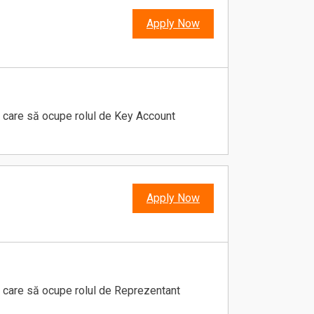
Apply Now
 care să ocupe rolul de Key Account
Apply Now
 care să ocupe rolul de Reprezentant