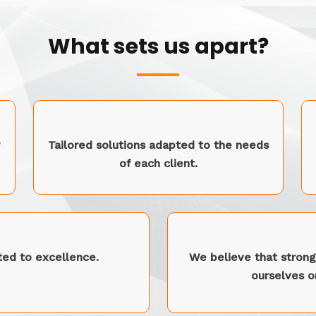
What sets us apart?
Tailored solutions adapted to the needs
of each client.
ed to excellence.
We believe that strong 
ourselves on