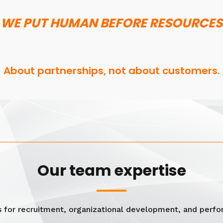
WE PUT HUMAN BEFORE RESOURCES
About partnerships, not about customers.
Our team expertise
s for recruitment, organizational development, and per