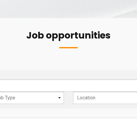
Job opportunities