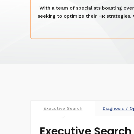
With a team of specialists boasting ov
seeking to optimize their HR strategies.
Executive Search
Diagnosis / O
Executive Search 