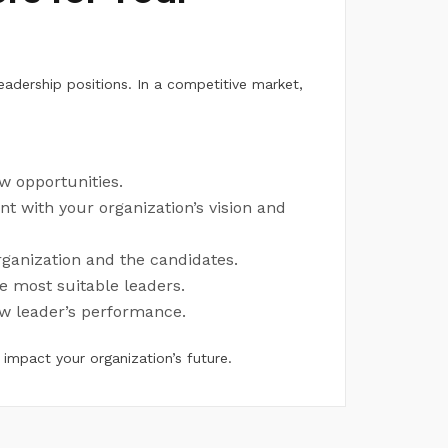
leadership positions. In a competitive market,
ew opportunities.
nt with your organization’s vision and
organization and the candidates.
he most suitable leaders.
ew leader’s performance.
 impact your organization’s future.