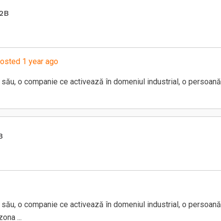
B2B
osted 1 year ago
său, o companie ce activează în domeniul industrial, o persoană
B
său, o companie ce activează în domeniul industrial, o persoană
ona ...