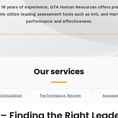
er 18 years of experience, GTA Human Resources offers pr
 We utilize leading assessment tools such as SHL and Har
performance and effectiveness.
Our services
ptimization
Performance Review
Assess
– Finding the Right Leade