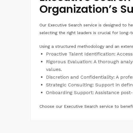
Organization’s S
Our Executive Search service is designed to hel
selecting the right leaders is crucial for lon
Using a structured methodology and an extens
Proactive Talent Identification: Acces
Rigorous Evaluation: A thorough analys
values.
Discretion and Confidentiality: A prof
Strategic Consulting: Support in defin
Onboarding Support: Assistance post-
Choose our Executive Search service to benefit