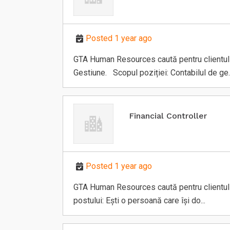
s
Posted 1 year ago
GTA Human Resources caută pentru clientul să
Gestiune. Scopul poziției: Contabilul de ge..
Financial Controller
Posted 1 year ago
GTA Human Resources caută pentru clientul să
postului: Ești o persoană care își do...