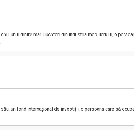
u, unul dintre marii jucători din industria mobilierului, o perso
.
u, un fond internațional de investiții, o persoana care să ocupe 