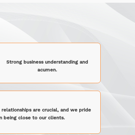
Strong business understanding and
acumen.
relationships are crucial, and we pride
 being close to our clients.