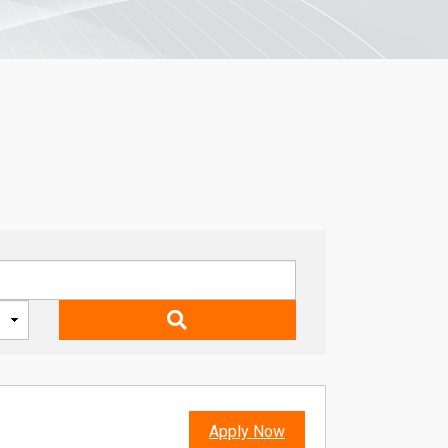
Apply Now