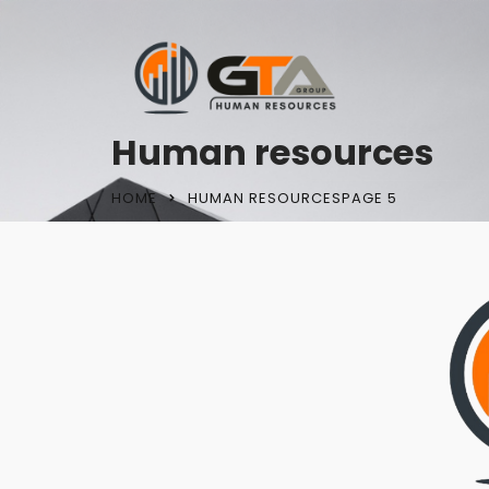
Human resources
HOME
HUMAN RESOURCES
PAGE 5