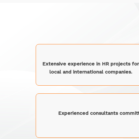
Extensive experience in HR projects for
local and international companies.
Experienced consultants committ