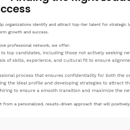
uccess
p organizations identify and attract top-tier talent for strategic 
g-term growth and success.
ive professional network, we offer:
s to top candidates, including those not actively seeking n
is of skills, experience, and cultural fit to ensure alignme
essional process that ensures confidentiality for both the 
ing the ideal profile and developing strategies to attract t
hiring to ensure a smooth transition and maximize the n
 from a personalized, results-driven approach that will positively