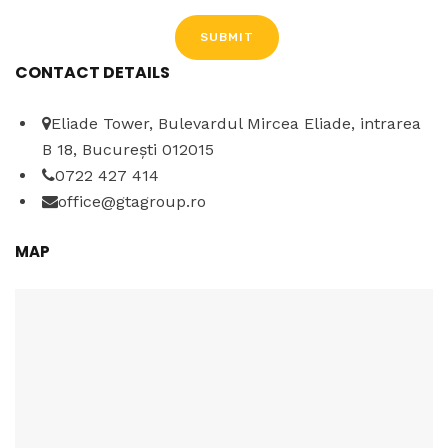
CONTACT DETAILS
A
l
Eliade Tower, Bulevardul Mircea Eliade, intrarea
t
B 18, București 012015
e
0722 427 414
r
office@gtagroup.ro
n
a
MAP
t
i
v
e
: