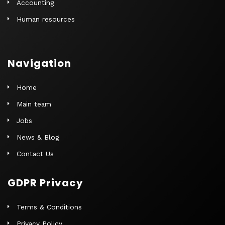
Accounting
Human resources
Navigation
Home
Main team
Jobs
News & Blog
Contact Us
GDPR Privacy
Terms & Conditions
Privacy Policy