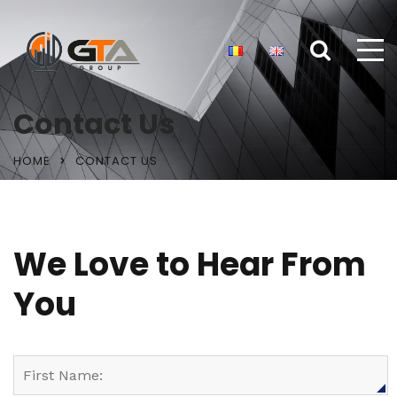
Contact Us
HOME
CONTACT US
We Love to Hear From
You