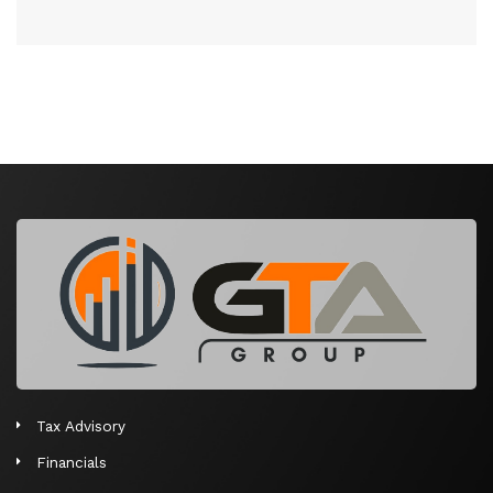
Tax Advisory
Financials