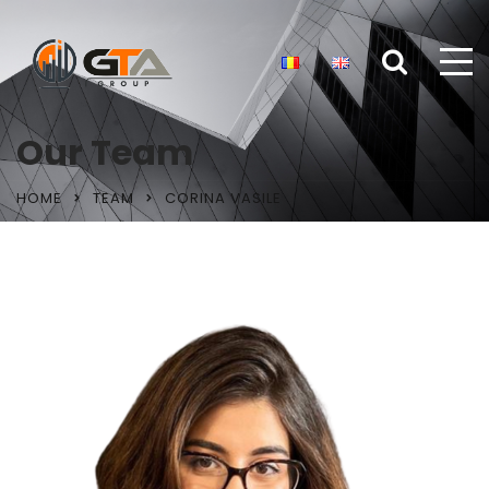
Our Team
HOME
TEAM
CORINA VASILE