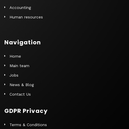
Accounting
Human resources
Navigation
Home
Main team
Jobs
News & Blog
Contact Us
GDPR Privacy
Terms & Conditions