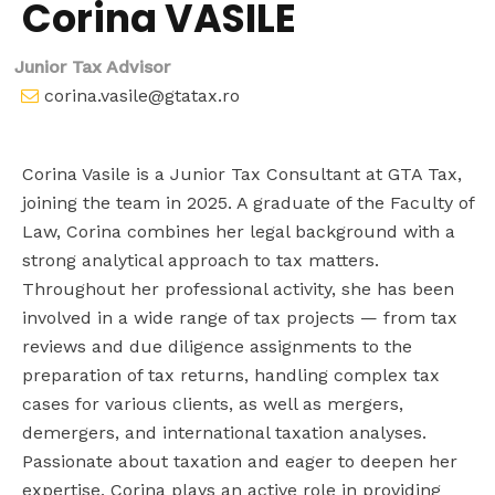
Corina VASILE
Junior Tax Advisor
corina.vasile@gtatax.ro
Corina Vasile is a Junior Tax Consultant at GTA Tax,
joining the team in 2025. A graduate of the Faculty of
Law, Corina combines her legal background with a
strong analytical approach to tax matters.
Throughout her professional activity, she has been
involved in a wide range of tax projects — from tax
reviews and due diligence assignments to the
preparation of tax returns, handling complex tax
cases for various clients, as well as mergers,
demergers, and international taxation analyses.
Passionate about taxation and eager to deepen her
expertise, Corina plays an active role in providing