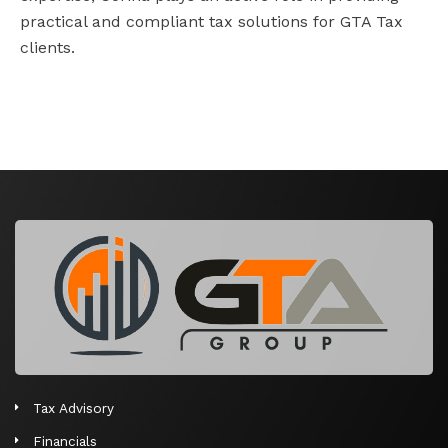
practical and compliant tax solutions for GTA Tax
clients.
Tax Advisory
Financials