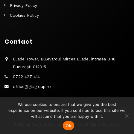
Privacy Policy
Cookies Policy
Contact
Eliade Tower, Bulevardul Mircea Eliade, intrarea B 18,
București 012015
0722 427 414
office@gtagroup.ro
We use cookies to ensure that we give you the best
experience on our website. If you continue to use this site we
will assume that you are happy with it.
© Global Tax and Business Advisory. All Rights Reserved
Ok