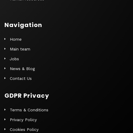
Navigation
Home
Main team
Jobs
News & Blog
Contact Us
GDPR Privacy
Terms & Conditions
Privacy Policy
Cookies Policy