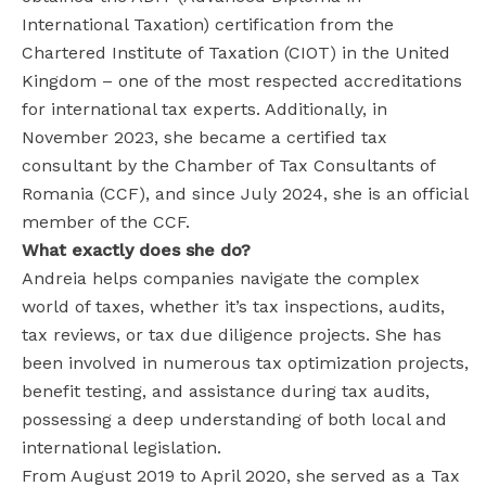
International Taxation) certification from the
Chartered Institute of Taxation (CIOT) in the United
Kingdom – one of the most respected accreditations
for international tax experts. Additionally, in
November 2023, she became a certified tax
consultant by the Chamber of Tax Consultants of
Romania (CCF), and since July 2024, she is an official
member of the CCF.
What exactly does she do?
Andreia helps companies navigate the complex
world of taxes, whether it’s tax inspections, audits,
tax reviews, or tax due diligence projects. She has
been involved in numerous tax optimization projects,
benefit testing, and assistance during tax audits,
possessing a deep understanding of both local and
international legislation.
From August 2019 to April 2020, she served as a Tax