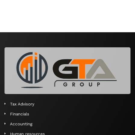
Tax Advisory
Financials
Accounting
Human resources