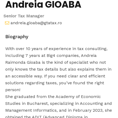
Andreia GIOABA
Senior Tax Manager
andreia.gioaba@gtatax.ro
Biography
With over 10 years of experience in tax consulting,
including 7 years at Big4 companies, Andreia
Raimonda Gioaba is the kind of specialist who not
only knows the tax details but also explains them in
an accessible way. If you need clear and efficient
solutions regarding taxes, you’ve found the right
person!
She graduated from the Academy of Economic
Studies in Bucharest, specializing in Accounting and
Management Informatics, and in February 2023, she
obtained the ADIT (Advanced Diploma in