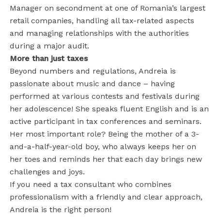
Manager on secondment at one of Romania’s largest
retail companies, handling all tax-related aspects
and managing relationships with the authorities
during a major audit.
More than just taxes
Beyond numbers and regulations, Andreia is
passionate about music and dance – having
performed at various contests and festivals during
her adolescence! She speaks fluent English and is an
active participant in tax conferences and seminars.
Her most important role? Being the mother of a 3-
and-a-half-year-old boy, who always keeps her on
her toes and reminds her that each day brings new
challenges and joys.
If you need a tax consultant who combines
professionalism with a friendly and clear approach,
Andreia is the right person!