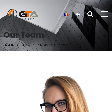
Our Team
HOME
TEAM
ANDREIA GIOABA