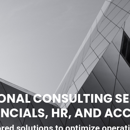
ONAL CONSULTING SE
ANCIALS, HR, AND A
ored solutions to optimize operat