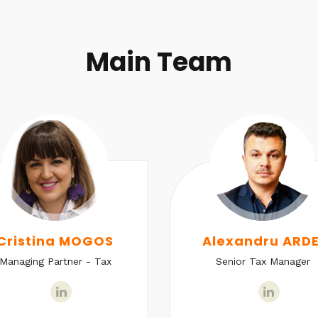
Main Team
Cristina MOGOS
Alexandru ARDE
Managing Partner - Tax
Senior Tax Manager