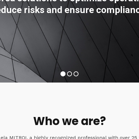
educe risks and ensure complian
Who we are?
a MITROI, a highly recognized professional with over 25 