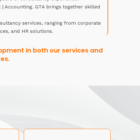
| Accounting. GTA brings together skilled
nsultancy services, ranging from corporate
ices, and HR solutions.
opment in both our services and
es.