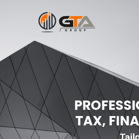
PROFESSI
TAX, FIN
Tail