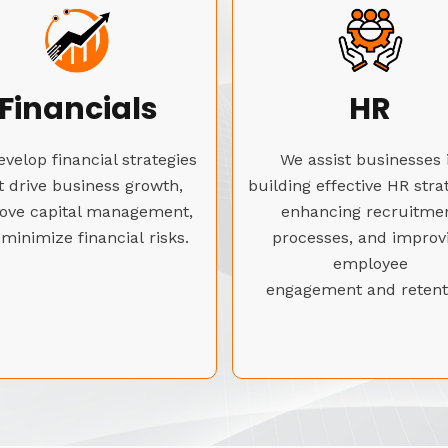
Financials
HR
velop financial strategies
We assist businesses 
t drive business growth,
building effective HR stra
ove capital management,
enhancing recruitme
minimize financial risks.
processes, and improv
employee
engagement and retent