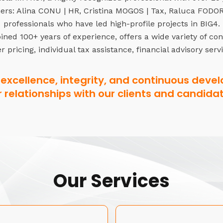
rs: Alina CONU | HR, Cristina MOGOS | Tax, Raluca FODOR 
professionals who have led high-profile projects in BIG4.
ned 100+ years of experience, offers a wide variety of co
r pricing, individual tax assistance, financial advisory serv
excellence, integrity, and continuous devel
r relationships with our clients and candidat
Our Services