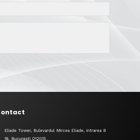
ontact
Eliade Tower, Bulevardul Mircea Eliade, intrarea B
18, București 012015