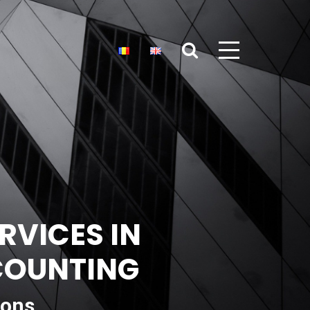
RVICES IN
CCOUNTING
ions,