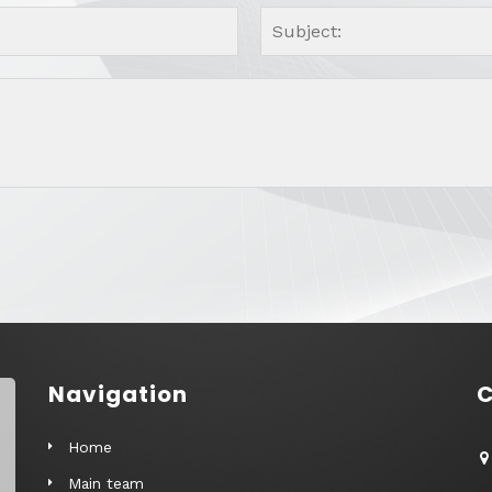
Navigation
C
Home
Main team