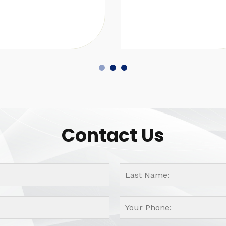
Contact Us