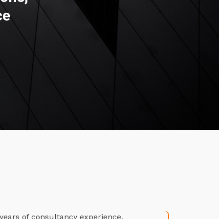
ce
years of consultancy experience.