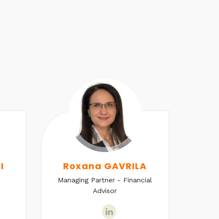
I
Roxana GAVRILA
Managing Partner - Financial
Senio
Advisor