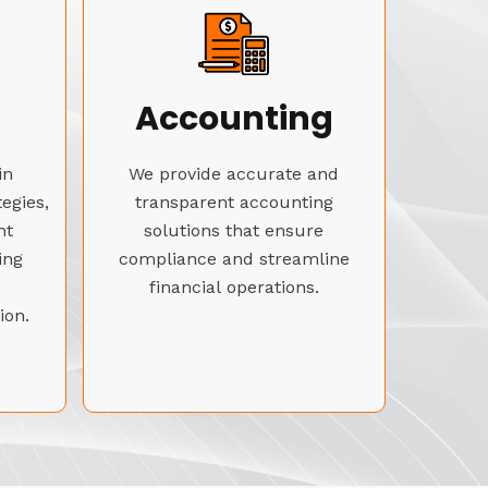
Accounting
in
We provide accurate and
tegies,
transparent accounting
nt
solutions that ensure
ing
compliance and streamline
financial operations.
ion.