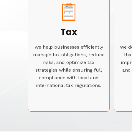
Tax
We help businesses efficiently
We de
manage tax obligations, reduce
tha
risks, and optimize tax
impr
strategies while ensuring full
and 
compliance with local and
international tax regulations.