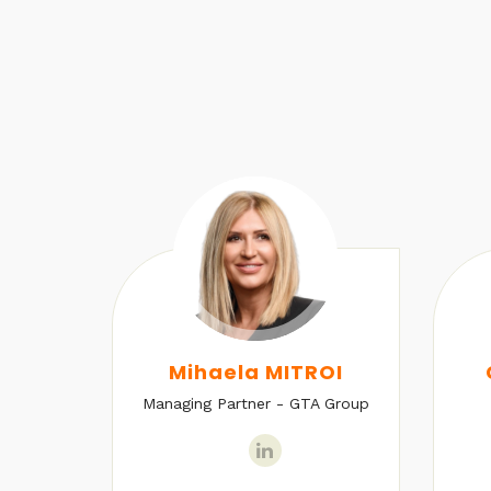
U
Mihaela MITROI
Managing Partner - GTA Group