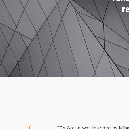
r
GTA Group was founded by Mihael