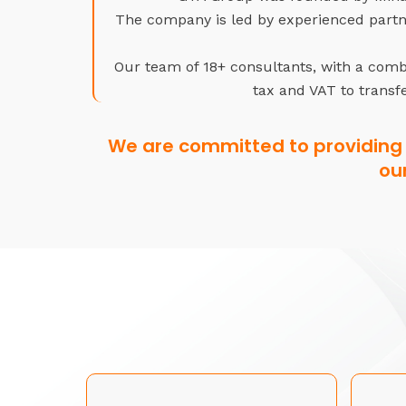
The company is led by experienced partne
Our team of 18+ consultants, with a combi
tax and VAT to transfe
We are committed to providing 
ou