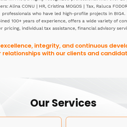
rs: Alina CONU | HR, Cristina MOGOS | Tax, Raluca FODOR 
professionals who have led high-profile projects in BIG4.
ned 100+ years of experience, offers a wide variety of co
r pricing, individual tax assistance, financial advisory serv
excellence, integrity, and continuous devel
r relationships with our clients and candidat
Our Services