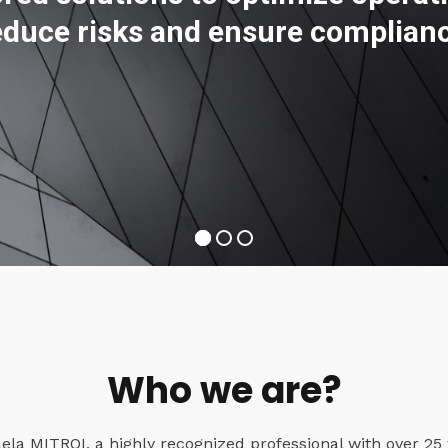
educe risks and ensure complian
Who we are?
a MITROI, a highly recognized professional with over 25 