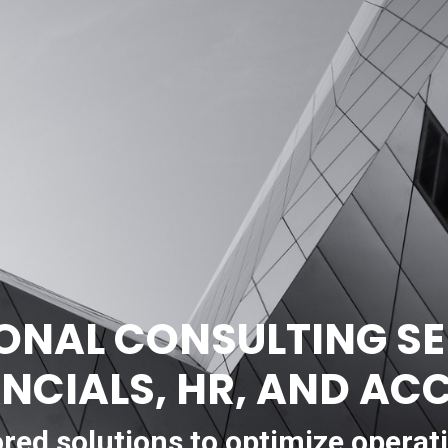
ONAL CONSULTING SE
ANCIALS, HR, AND A
ored solutions to optimize operat