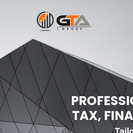
PROFESSI
TAX, FIN
Tail