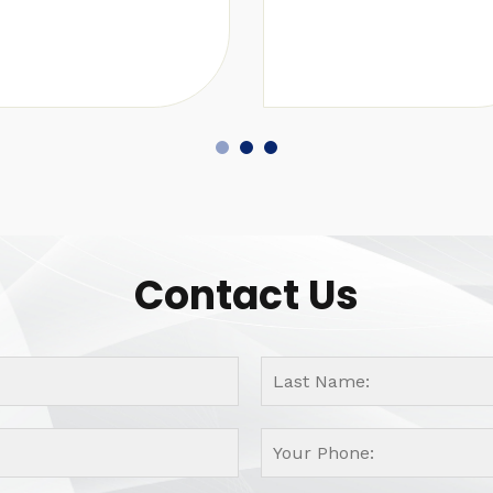
Contact Us