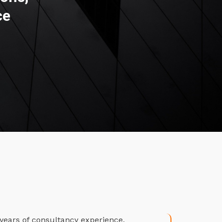
ce
years of consultancy experience.