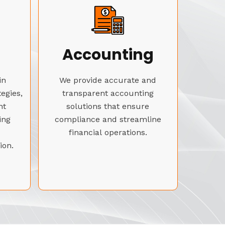
Accounting
in
We provide accurate and
tegies,
transparent accounting
nt
solutions that ensure
ing
compliance and streamline
financial operations.
ion.