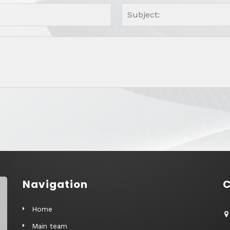
Navigation
C
Home
Main team