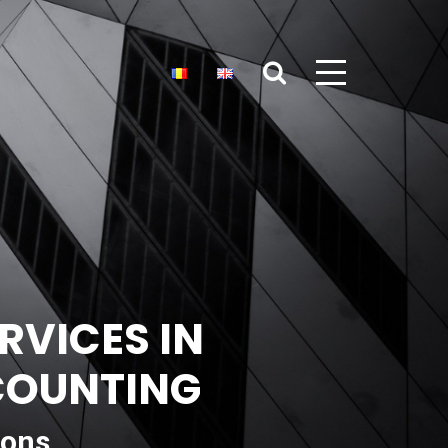
RVICES IN
CCOUNTING
ions,