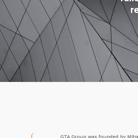
r
GTA Group was founded by Mihael