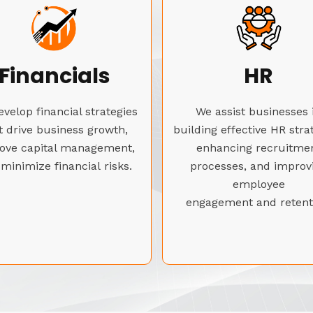
Financials
HR
velop financial strategies
We assist businesses 
t drive business growth,
building effective HR stra
ove capital management,
enhancing recruitme
minimize financial risks.
processes, and improv
employee
engagement and retent