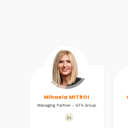
U
Mihaela MITROI
Managing Partner - GTA Group