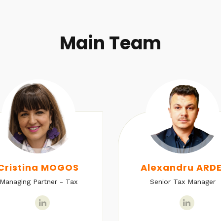
Main Team
Cristina MOGOS
Alexandru ARDE
Managing Partner - Tax
Senior Tax Manager