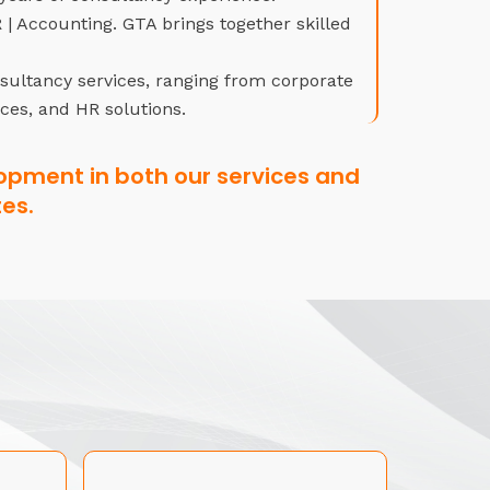
| Accounting. GTA brings together skilled
nsultancy services, ranging from corporate
ices, and HR solutions.
opment in both our services and
es.