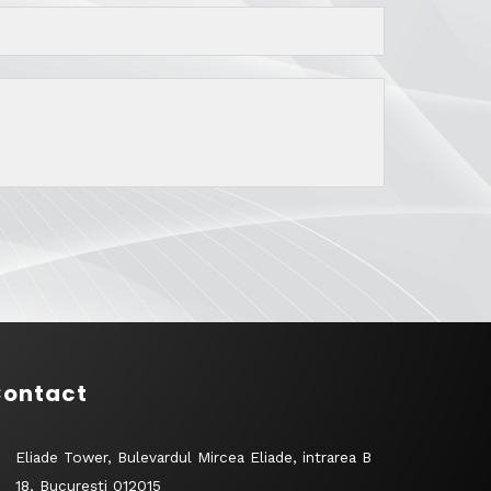
ontact
Eliade Tower, Bulevardul Mircea Eliade, intrarea B
18, București 012015