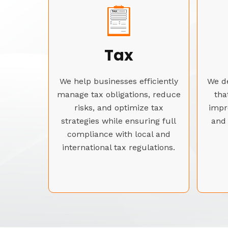
Tax
We help businesses efficiently
We de
manage tax obligations, reduce
tha
risks, and optimize tax
impr
strategies while ensuring full
and 
compliance with local and
international tax regulations.