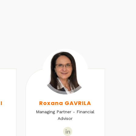
I
Roxana GAVRILA
Managing Partner - Financial
Senio
Advisor