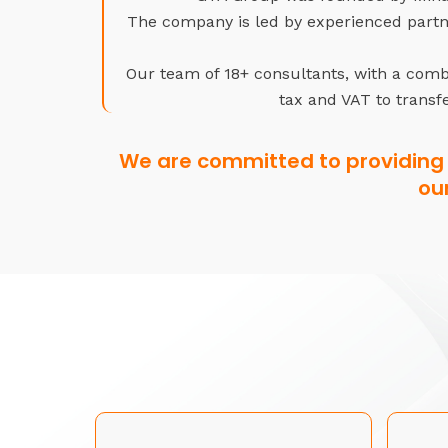
The company is led by experienced partne
Our team of 18+ consultants, with a combi
tax and VAT to transfe
We are committed to providing 
ou