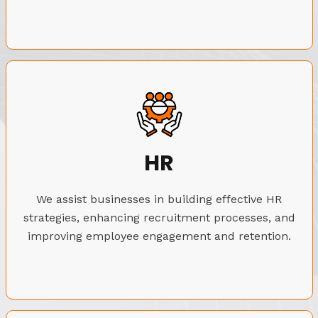
HR
We assist businesses in building effective HR
strategies, enhancing recruitment processes, and
improving employee engagement and retention.