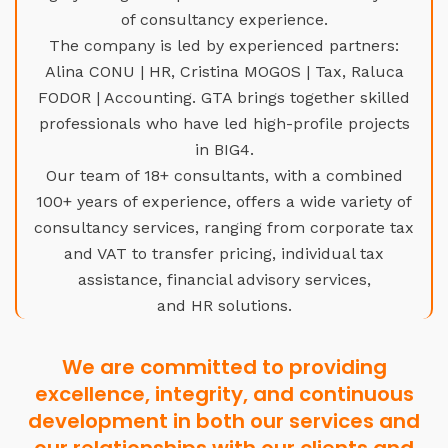
of consultancy experience.
The company is led by experienced partners:
Alina CONU | HR, Cristina MOGOS | Tax, Raluca
FODOR | Accounting. GTA brings together skilled
professionals who have led high-profile projects
in BIG4.
Our team of 18+ consultants, with a combined
100+ years of experience, offers a wide variety of
consultancy services, ranging from corporate tax
and VAT to transfer pricing, individual tax
assistance, financial advisory services,
and HR solutions.
We are committed to providing
excellence, integrity, and continuous
development in both our services and