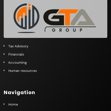
r
n
a
t
i
v
e
Tax Advisory
:
Financials
Accounting
Human resources
Navigation
Home