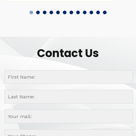
Contact Us