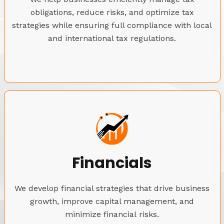
obligations, reduce risks, and optimize tax
strategies while ensuring full compliance with local
and international tax regulations.
Financials
We develop financial strategies that drive business
growth, improve capital management, and
minimize financial risks.