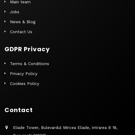
Main team
Jobs
News & Blog
Contact Us
GDPR Privacy
Terms & Conditions
Privacy Policy
Cookies Policy
Contact
Eliade Tower, Bulevardul Mircea Eliade, intrarea B 18,