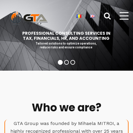
PROFESSIONAL CONSULTING SERVICES IN
TAX, FINANCIALS, HR, AND ACCOUNTING
Tailored solutions to optimize operations,
reduce risks and ensure compliance
Who we are?
GTA Group was founded by Mihaela MITROI, a
highly recognized professional with over 25 years