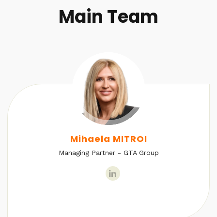
Main Team
Mihaela MITROI
Managing Partner - GTA Group