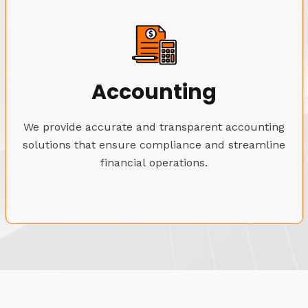
Accounting
We provide accurate and transparent accounting
solutions that ensure compliance and streamline
financial operations.