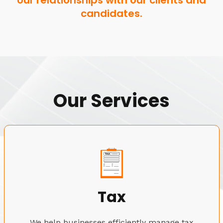
our relationships with our clients and
candidates.
Our Services
Tax
We help businesses efficiently manage tax