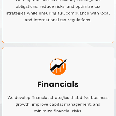
obligations, reduce risks, and optimize tax
strategies while ensuring full compliance with local
and international tax regulations.
Financials
We develop financial strategies that drive business
growth, improve capital management, and
minimize financial risks.