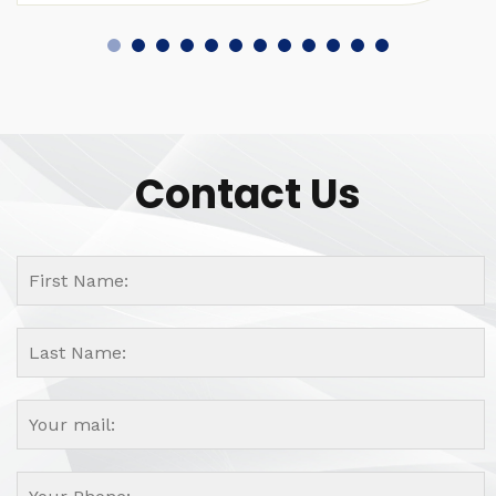
Contact Us