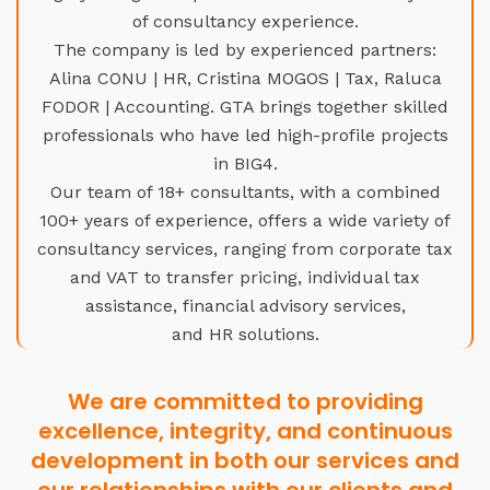
of consultancy experience.
The company is led by experienced partners:
Alina CONU | HR, Cristina MOGOS | Tax, Raluca
FODOR | Accounting. GTA brings together skilled
professionals who have led high-profile projects
in BIG4.
Our team of 18+ consultants, with a combined
100+ years of experience, offers a wide variety of
consultancy services, ranging from corporate tax
and VAT to transfer pricing, individual tax
assistance, financial advisory services,
and HR solutions.
We are committed to providing
excellence, integrity, and continuous
development in both our services and