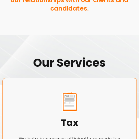
our relationships with our clients and
candidates.
Our Services
Tax
We help businesses efficiently manage tax