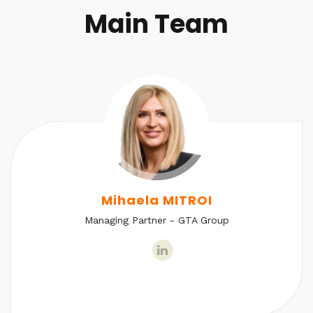
Main Team
Mihaela MITROI
Managing Partner - GTA Group