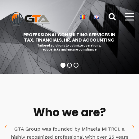
PROFESSIONAL CONSULTING SERVICES IN
TAX, FINANCIALS, HR, AND ACCOUNTING
Tailored solutions to optimize operations,
reduce risks and ensure compliance
Who we are?
GTA Group was founded by Mihaela MITROI, a
highly recognized professional with over 25 years