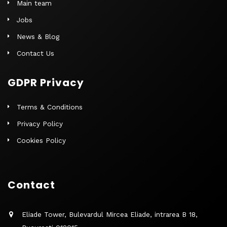
Main team
Jobs
News & Blog
Contact Us
GDPR Privacy
Terms & Conditions
Privacy Policy
Cookies Policy
Contact
Eliade Tower, Bulevardul Mircea Eliade, intrarea B 18,