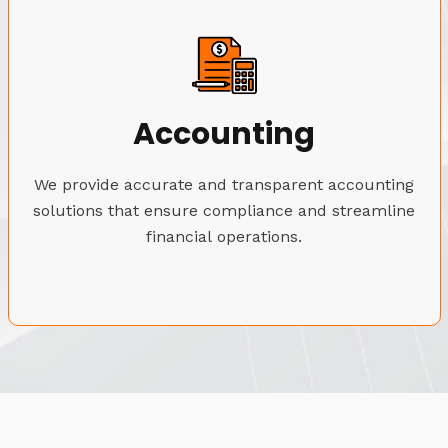
Accounting
We provide accurate and transparent accounting
solutions that ensure compliance and streamline
financial operations.