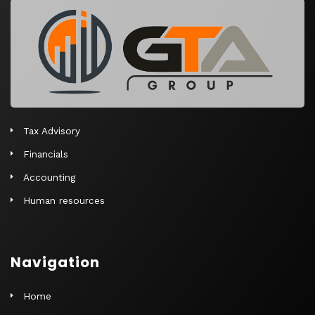
r
n
a
t
i
v
e
Tax Advisory
:
Financials
Accounting
Human resources
Navigation
Home