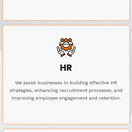
HR
We assist businesses in building effective HR
strategies, enhancing recruitment processes, and
improving employee engagement and retention.