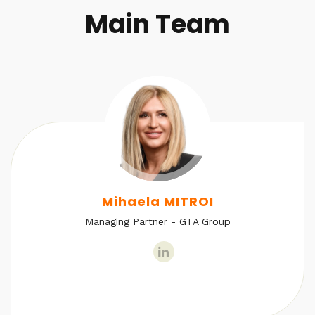
Main Team
Mihaela MITROI
Managing Partner - GTA Group