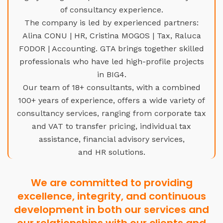
of consultancy experience.
The company is led by experienced partners:
Alina CONU | HR, Cristina MOGOS | Tax, Raluca
FODOR | Accounting. GTA brings together skilled
professionals who have led high-profile projects
in BIG4.
Our team of 18+ consultants, with a combined
100+ years of experience, offers a wide variety of
consultancy services, ranging from corporate tax
and VAT to transfer pricing, individual tax
assistance, financial advisory services,
and HR solutions.
We are committed to providing
excellence, integrity, and continuous
development in both our services and