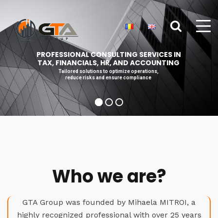
PROFESSIONAL CONSULTING SERVICES IN
TAX, FINANCIALS, HR, AND ACCOUNTING
Tailored solutions to optimize operations,
reduce risks and ensure compliance
Who we are?
GTA Group was founded by Mihaela MITROI, a
highly recognized professional with over 25 years