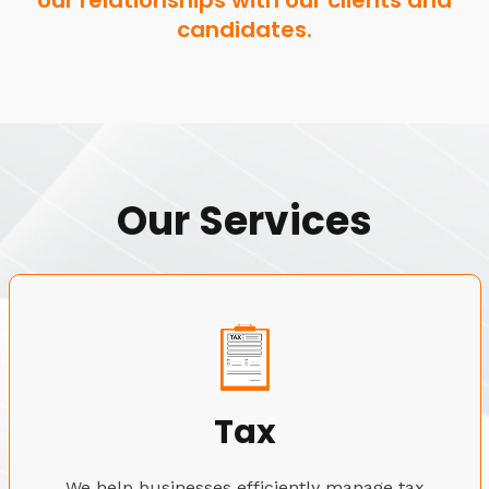
our relationships with our clients and
candidates.
Our Services
Tax
We help businesses efficiently manage tax