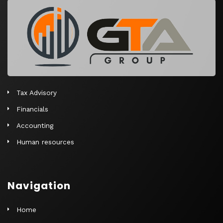
r
n
a
t
i
v
e
Tax Advisory
:
Financials
Accounting
Human resources
Navigation
Home