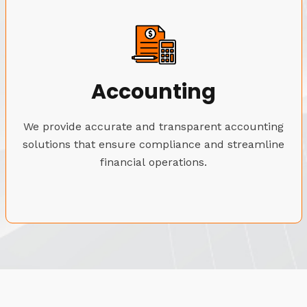
Accounting
We provide accurate and transparent accounting
solutions that ensure compliance and streamline
financial operations.