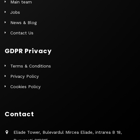
Main team
Jobs
News & Blog
Contact Us
GDPR Privacy
Terms & Conditions
Privacy Policy
Cookies Policy
Contact
Eliade Tower, Bulevardul Mircea Eliade, intrarea B 18,