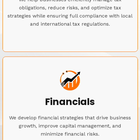
obligations, reduce risks, and optimize tax
strategies while ensuring full compliance with local
and international tax regulations.
Financials
We develop financial strategies that drive business
growth, improve capital management, and
minimize financial risks.