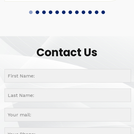
Contact Us