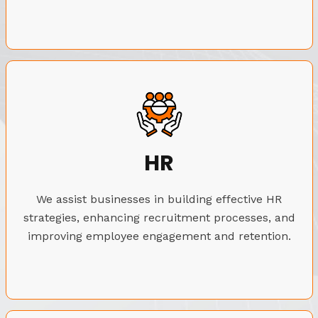
HR
We assist businesses in building effective HR
strategies, enhancing recruitment processes, and
improving employee engagement and retention.