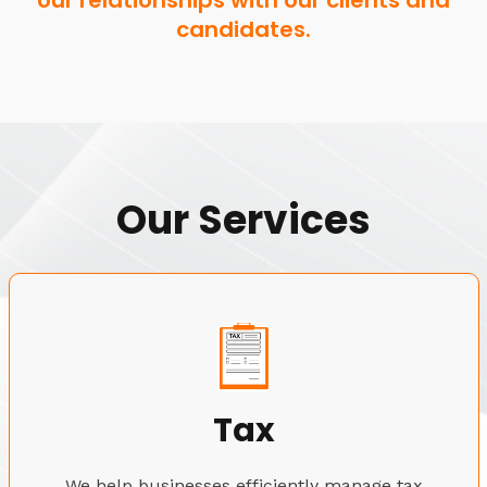
our relationships with our clients and
candidates.
Our Services
Tax
We help businesses efficiently manage tax