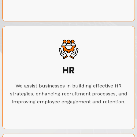
HR
We assist businesses in building effective HR
strategies, enhancing recruitment processes, and
improving employee engagement and retention.