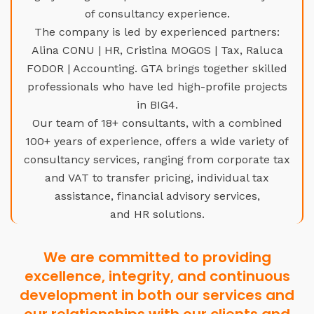
of consultancy experience.
The company is led by experienced partners:
Alina CONU | HR, Cristina MOGOS | Tax, Raluca
FODOR | Accounting. GTA brings together skilled
professionals who have led high-profile projects
in BIG4.
Our team of 18+ consultants, with a combined
100+ years of experience, offers a wide variety of
consultancy services, ranging from corporate tax
and VAT to transfer pricing, individual tax
assistance, financial advisory services,
and HR solutions.
We are committed to providing
excellence, integrity, and continuous
development in both our services and