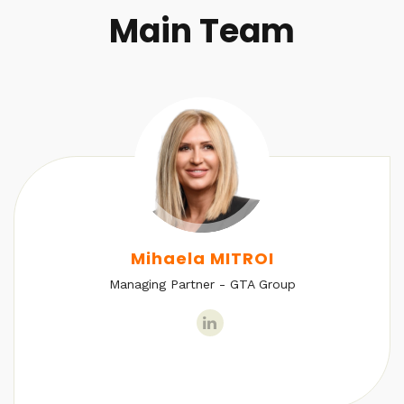
Main Team
Mihaela MITROI
Managing Partner - GTA Group