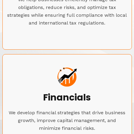
obligations, reduce risks, and optimize tax
strategies while ensuring full compliance with local
and international tax regulations.
Financials
We develop financial strategies that drive business
growth, improve capital management, and
minimize financial risks.