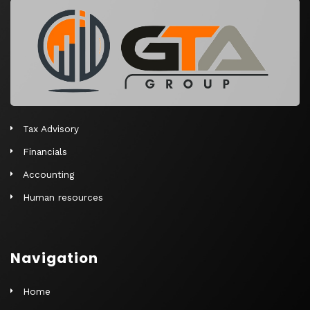
r
n
a
t
i
v
e
Tax Advisory
:
Financials
Accounting
Human resources
Navigation
Home