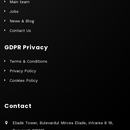
Main team
Jobs
News & Blog
Contact Us
GDPR Privacy
Terms & Conditions
Privacy Policy
Cookies Policy
Contact
Eliade Tower, Bulevardul Mircea Eliade, intrarea B 18,