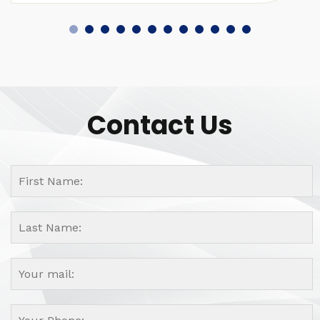
Contact Us