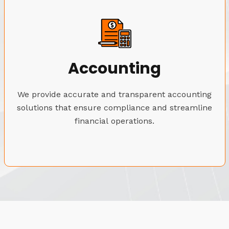
Accounting
We provide accurate and transparent accounting
solutions that ensure compliance and streamline
financial operations.