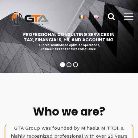
PROFESSIONAL CONSULTING SERVICES IN
TAX, FINANCIALS, HR, AND ACCOUNTING
Tailored solutions to optimize operations,
reduce risks and ensure compliance
Who we are?
GTA Group was founded by Mihaela MITROI, a
highly recognized professional with over 25 years