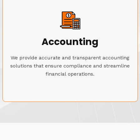
Accounting
We provide accurate and transparent accounting
solutions that ensure compliance and streamline
financial operations.