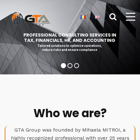
PROFESSIONAL CONSULTING SERVICES IN
TAX, FINANCIALS, HR, AND ACCOUNTING
Tailored solutions to optimize operations,
reduce risks and ensure compliance
Who we are?
GTA Group was founded by Mihaela MITROI, a
highly recognized professional with over 25 years