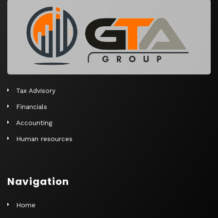
r
n
a
t
i
v
e
Tax Advisory
:
Financials
Accounting
Human resources
Navigation
Home