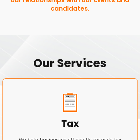
our relationships with our clients and
candidates.
Our Services
Tax
We help businesses efficiently manage tax