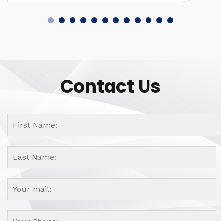
Contact Us