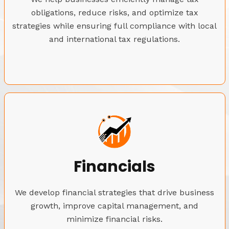
obligations, reduce risks, and optimize tax
strategies while ensuring full compliance with local
and international tax regulations.
Financials
We develop financial strategies that drive business
growth, improve capital management, and
minimize financial risks.