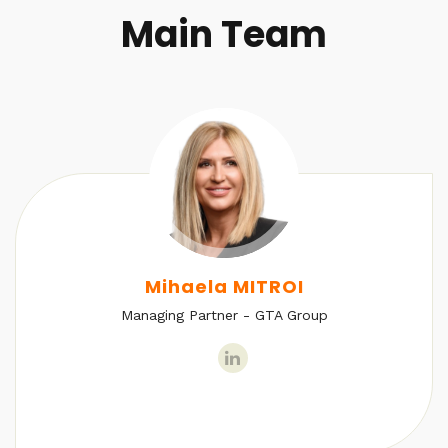
Main Team
Mihaela MITROI
Managing Partner - GTA Group