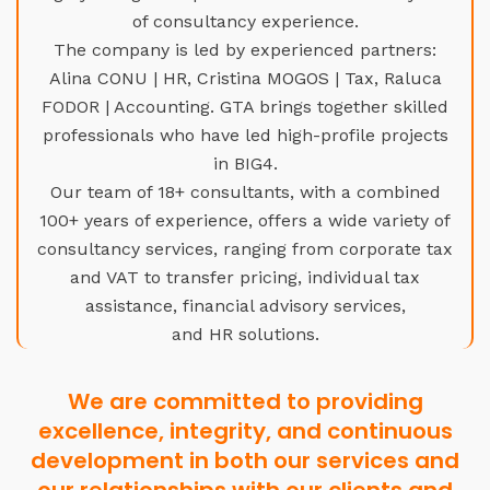
of consultancy experience.
The company is led by experienced partners:
Alina CONU | HR, Cristina MOGOS | Tax, Raluca
FODOR | Accounting. GTA brings together skilled
professionals who have led high-profile projects
in BIG4.
Our team of 18+ consultants, with a combined
100+ years of experience, offers a wide variety of
consultancy services, ranging from corporate tax
and VAT to transfer pricing, individual tax
assistance, financial advisory services,
and HR solutions.
We are committed to providing
excellence, integrity, and continuous
development in both our services and