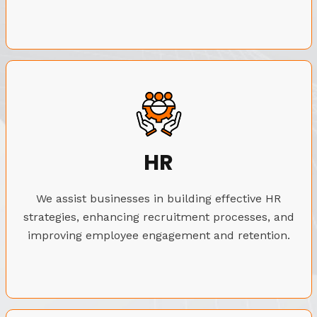
HR
We assist businesses in building effective HR
strategies, enhancing recruitment processes, and
improving employee engagement and retention.