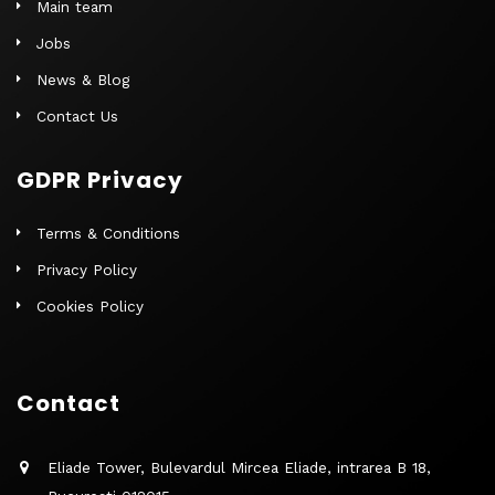
Main team
Jobs
News & Blog
Contact Us
GDPR Privacy
Terms & Conditions
Privacy Policy
Cookies Policy
Contact
Eliade Tower, Bulevardul Mircea Eliade, intrarea B 18,