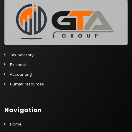
r
n
a
t
i
v
e
Tax Advisory
:
Financials
Accounting
Human resources
Navigation
Home