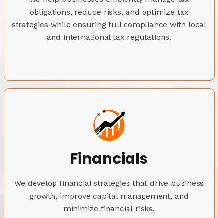
obligations, reduce risks, and optimize tax
strategies while ensuring full compliance with local
and international tax regulations.
Financials
We develop financial strategies that drive business
growth, improve capital management, and
minimize financial risks.