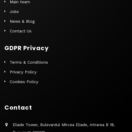
Main team
Jobs
News & Blog
Contact Us
GDPR Privacy
Terms & Conditions
Privacy Policy
Cookies Policy
Contact
Eliade Tower, Bulevardul Mircea Eliade, intrarea B 18,