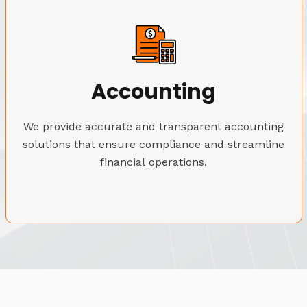
Accounting
We provide accurate and transparent accounting
solutions that ensure compliance and streamline
financial operations.