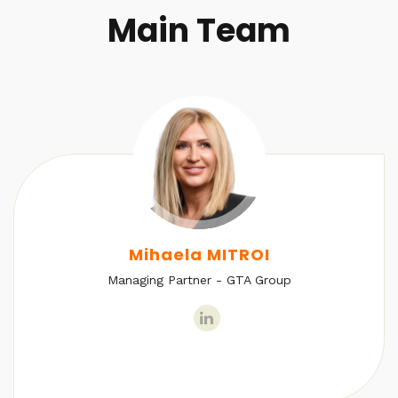
Main Team
Mihaela MITROI
Managing Partner - GTA Group