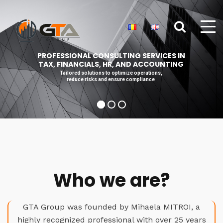
PROFESSIONAL CONSULTING SERVICES IN
TAX, FINANCIALS, HR, AND ACCOUNTING
Tailored solutions to optimize operations,
reduce risks and ensure compliance
Who we are?
GTA Group was founded by Mihaela MITROI, a
highly recognized professional with over 25 years