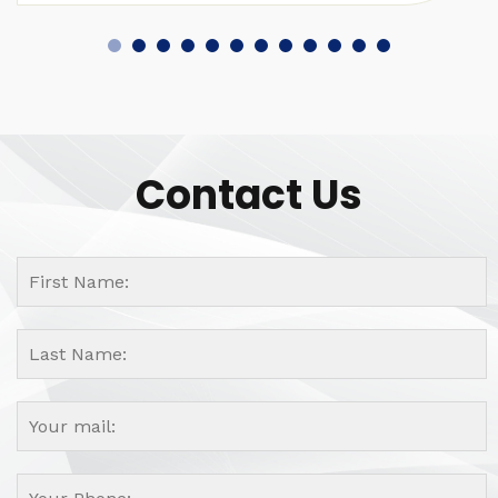
Contact Us