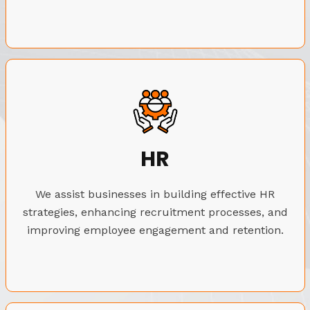
HR
We assist businesses in building effective HR
strategies, enhancing recruitment processes, and
improving employee engagement and retention.