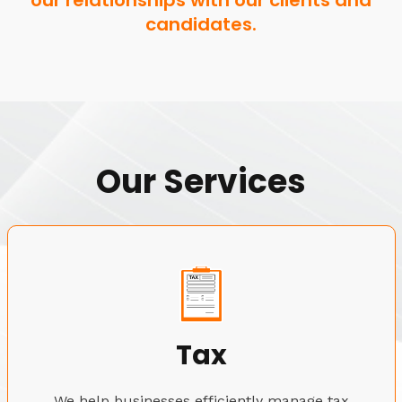
our relationships with our clients and
candidates.
Our Services
Tax
We help businesses efficiently manage tax