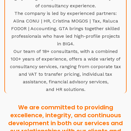
of consultancy experience.
The company is led by experienced partners:
Alina CONU | HR, Cristina MOGOS | Tax, Raluca
FODOR | Accounting. GTA brings together skilled
professionals who have led high-profile projects
in BIG4.
Our team of 18+ consultants, with a combined
100+ years of experience, offers a wide variety of
consultancy services, ranging from corporate tax
and VAT to transfer pricing, individual tax
assistance, financial advisory services,
and HR solutions.
We are committed to providing
excellence, integrity, and continuous
development in both our services and