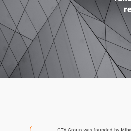
r
GTA Group was founded by Mihael