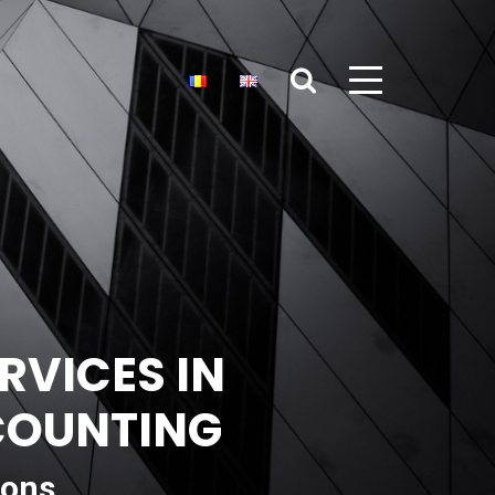
RVICES IN
CCOUNTING
ions,