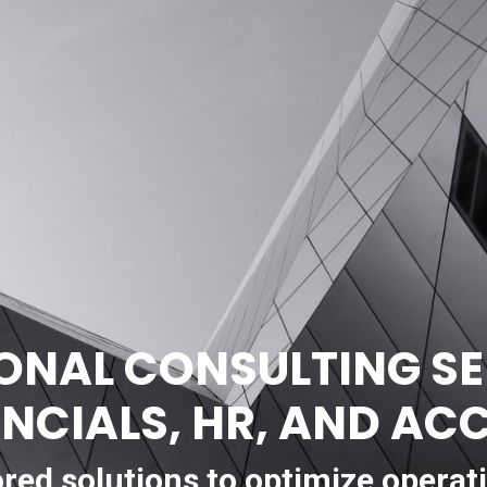
ONAL CONSULTING SE
ANCIALS, HR, AND A
ored solutions to optimize operat