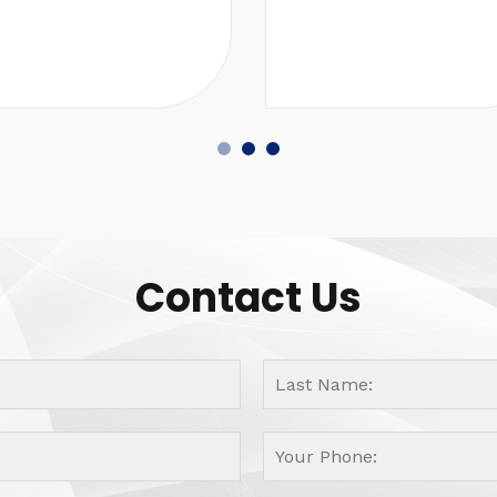
Contact Us