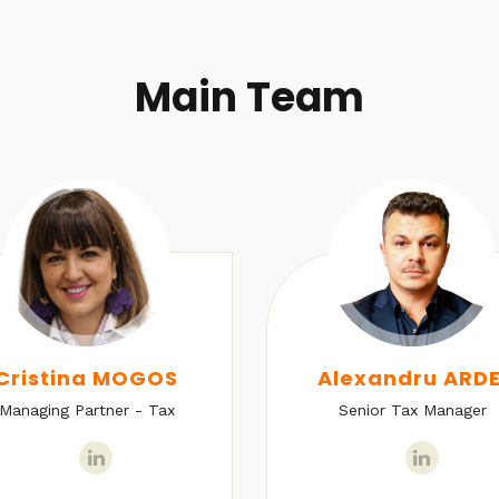
Main Team
Cristina MOGOS
Alexandru ARDE
Managing Partner - Tax
Senior Tax Manager