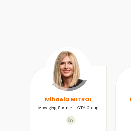
U
Mihaela MITROI
Managing Partner - GTA Group