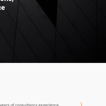
ce
years of consultancy experience.