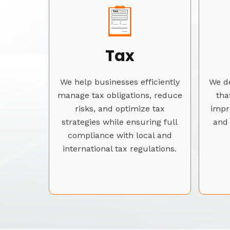
Tax
We help businesses efficiently
We de
manage tax obligations, reduce
tha
risks, and optimize tax
impr
strategies while ensuring full
and 
compliance with local and
international tax regulations.