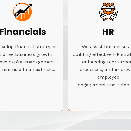
Financials
HR
velop financial strategies
We assist businesses 
t drive business growth,
building effective HR stra
ove capital management,
enhancing recruitme
minimize financial risks.
processes, and improv
employee
engagement and retent