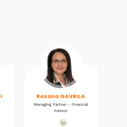
I
Roxana GAVRILA
Managing Partner - Financial
Senio
Advisor