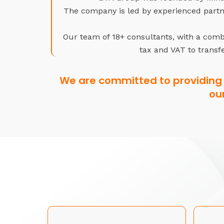
The company is led by experienced partne
Our team of 18+ consultants, with a combi
tax and VAT to transfe
We are committed to providing 
ou