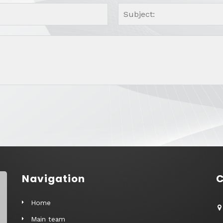
Navigation
C
Home
Main team