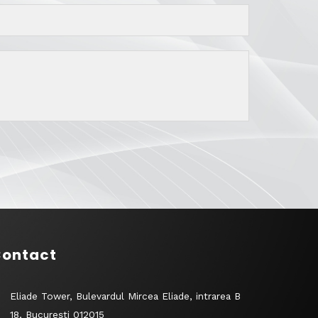
ontact
Eliade Tower, Bulevardul Mircea Eliade, intrarea B
18, București 012015