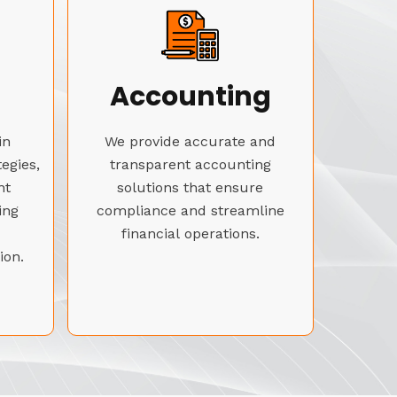
Accounting
in
We provide accurate and
tegies,
transparent accounting
nt
solutions that ensure
ing
compliance and streamline
financial operations.
ion.