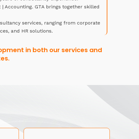
| Accounting. GTA brings together skilled
nsultancy services, ranging from corporate
ices, and HR solutions.
opment in both our services and
es.