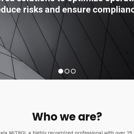
educe risks and ensure complian
Who we are?
a MITROI, a highly recognized professional with over 25 