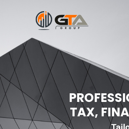
PROFESSI
TAX, FIN
Tail