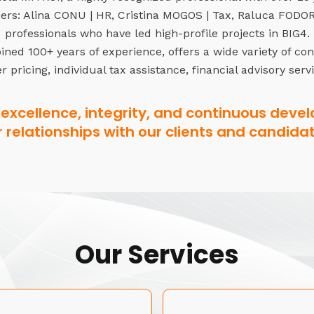
rs: Alina CONU | HR, Cristina MOGOS | Tax, Raluca FODOR 
professionals who have led high-profile projects in BIG4.
ned 100+ years of experience, offers a wide variety of co
r pricing, individual tax assistance, financial advisory serv
excellence, integrity, and continuous devel
r relationships with our clients and candidat
Our Services