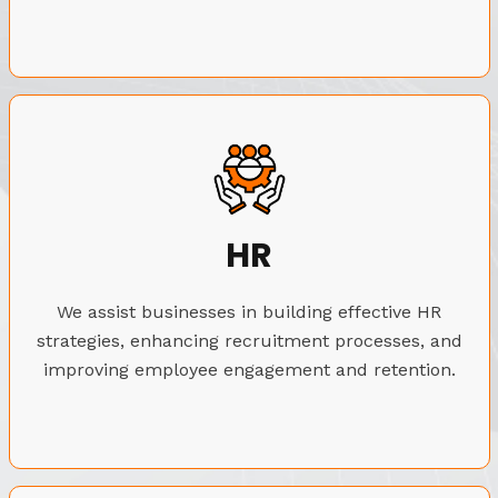
HR
We assist businesses in building effective HR
strategies, enhancing recruitment processes, and
improving employee engagement and retention.