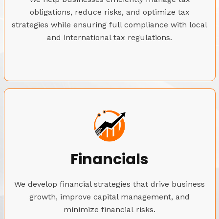
obligations, reduce risks, and optimize tax
strategies while ensuring full compliance with local
and international tax regulations.
Financials
We develop financial strategies that drive business
growth, improve capital management, and
minimize financial risks.