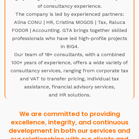
of consultancy experience.
The company is led by experienced partners:
Alina CONU | HR, Cristina MOGOS | Tax, Raluca
FODOR | Accounting. GTA brings together skilled
professionals who have led high-profile projects
in BIG4.
Our team of 18+ consultants, with a combined
100+ years of experience, offers a wide variety of
consultancy services, ranging from corporate tax
and VAT to transfer pricing, individual tax
assistance, financial advisory services,
and HR solutions.
We are committed to providing
excellence, integrity, and continuous
development in both our services and