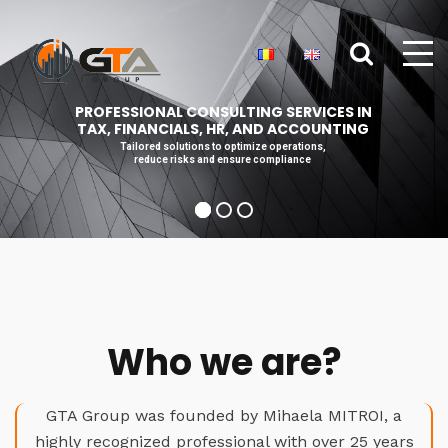
PROFESSIONAL CONSULTING SERVICES IN
TAX, FINANCIALS, HR, AND ACCOUNTING
Tailored solutions to optimize operations,
reduce risks and ensure compliance
Who we are?
GTA Group was founded by Mihaela MITROI, a
highly recognized professional with over 25 years