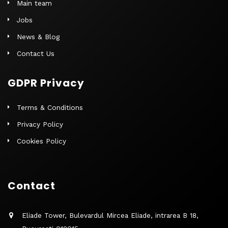
Main team
Jobs
News & Blog
Contact Us
GDPR Privacy
Terms & Conditions
Privacy Policy
Cookies Policy
Contact
Eliade Tower, Bulevardul Mircea Eliade, intrarea B 18,