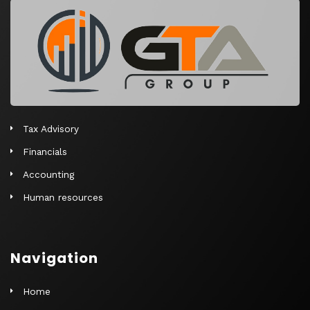
r
n
a
t
i
v
e
Tax Advisory
:
Financials
Accounting
Human resources
Navigation
Home