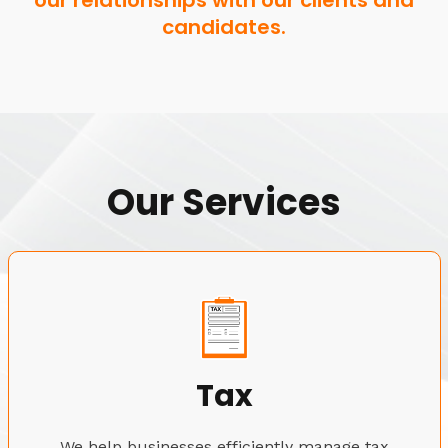
our relationships with our clients and
candidates.
Our Services
Tax
We help businesses efficiently manage tax