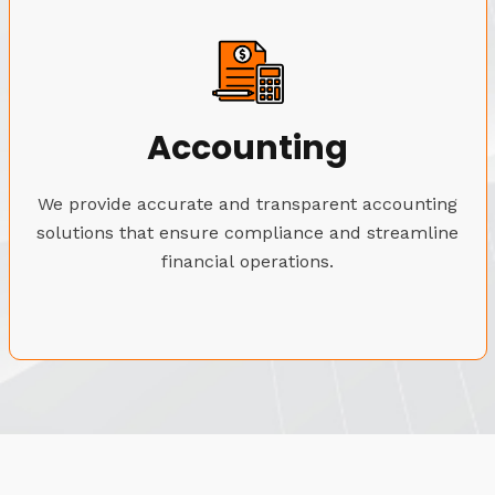
Accounting
We provide accurate and transparent accounting
solutions that ensure compliance and streamline
financial operations.