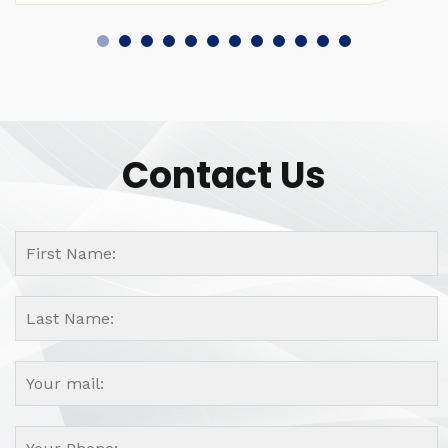
Contact Us