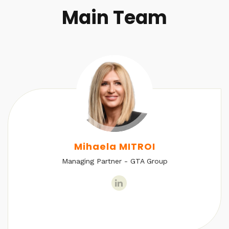
Main Team
Mihaela MITROI
Managing Partner - GTA Group