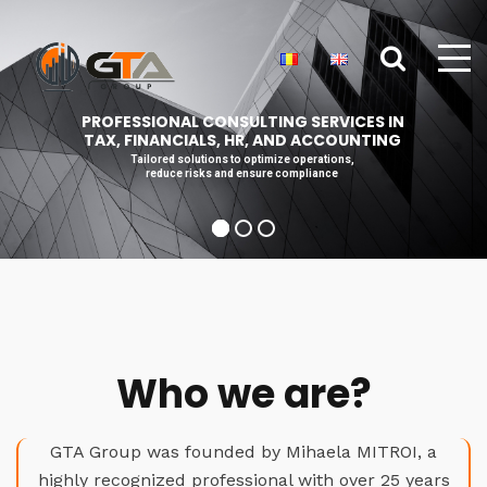
PROFESSIONAL CONSULTING SERVICES IN
TAX, FINANCIALS, HR, AND ACCOUNTING
Tailored solutions to optimize operations,
reduce risks and ensure compliance
Who we are?
GTA Group was founded by Mihaela MITROI, a
highly recognized professional with over 25 years