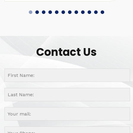
Contact Us