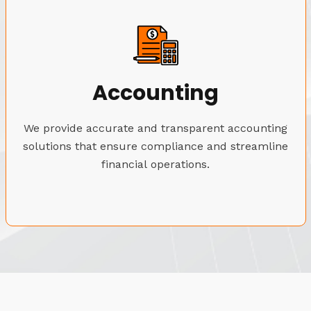
Accounting
We provide accurate and transparent accounting
solutions that ensure compliance and streamline
financial operations.