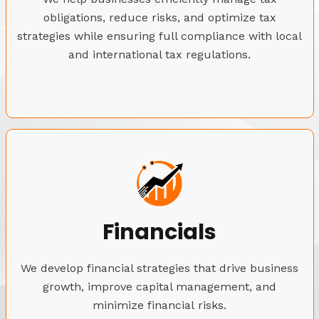
obligations, reduce risks, and optimize tax
strategies while ensuring full compliance with local
and international tax regulations.
Financials
We develop financial strategies that drive business
growth, improve capital management, and
minimize financial risks.