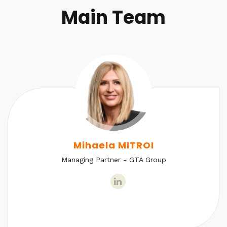
Main Team
Mihaela MITROI
Managing Partner - GTA Group