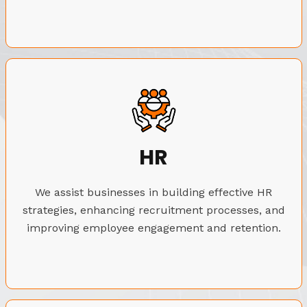
HR
We assist businesses in building effective HR
strategies, enhancing recruitment processes, and
improving employee engagement and retention.