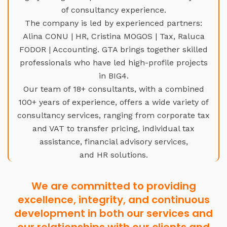
of consultancy experience.
The company is led by experienced partners:
Alina CONU | HR, Cristina MOGOS | Tax, Raluca
FODOR | Accounting. GTA brings together skilled
professionals who have led high-profile projects
in BIG4.
Our team of 18+ consultants, with a combined
100+ years of experience, offers a wide variety of
consultancy services, ranging from corporate tax
and VAT to transfer pricing, individual tax
assistance, financial advisory services,
and HR solutions.
We are committed to providing
excellence, integrity, and continuous
development in both our services and