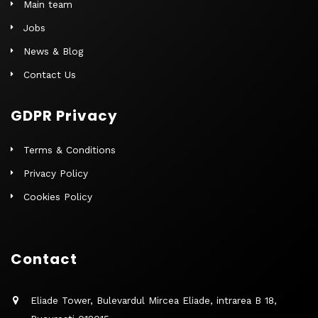
Main team
Jobs
News & Blog
Contact Us
GDPR Privacy
Terms & Conditions
Privacy Policy
Cookies Policy
Contact
Eliade Tower, Bulevardul Mircea Eliade, intrarea B 18,