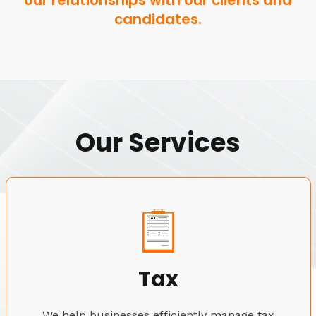
our relationships with our clients and
candidates.
Our Services
Tax
We help businesses efficiently manage tax