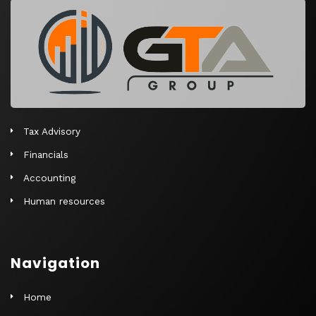
r
n
a
t
i
v
e
Tax Advisory
:
Financials
Accounting
Human resources
Navigation
Home