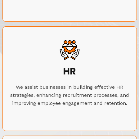
HR
We assist businesses in building effective HR
strategies, enhancing recruitment processes, and
improving employee engagement and retention.