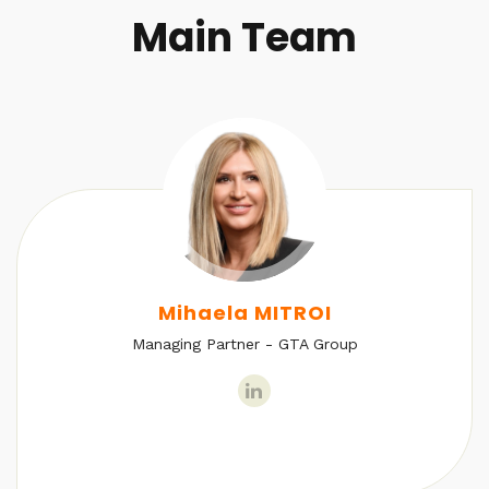
Main Team
Mihaela MITROI
Managing Partner - GTA Group