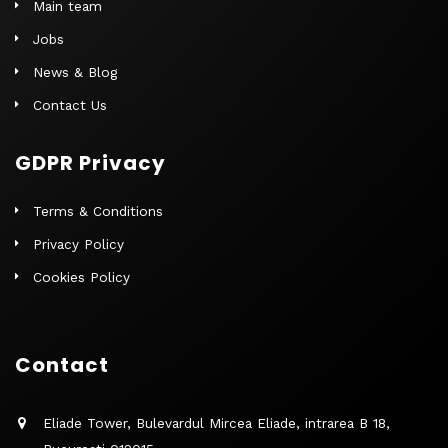
Main team
Jobs
News & Blog
Contact Us
GDPR Privacy
Terms & Conditions
Privacy Policy
Cookies Policy
Contact
Eliade Tower, Bulevardul Mircea Eliade, intrarea B 18,