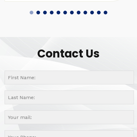
Contact Us