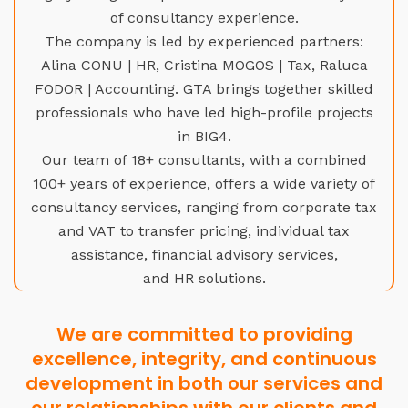
of consultancy experience.
The company is led by experienced partners:
Alina CONU | HR, Cristina MOGOS | Tax, Raluca
FODOR | Accounting. GTA brings together skilled
professionals who have led high-profile projects
in BIG4.
Our team of 18+ consultants, with a combined
100+ years of experience, offers a wide variety of
consultancy services, ranging from corporate tax
and VAT to transfer pricing, individual tax
assistance, financial advisory services,
and HR solutions.
We are committed to providing
excellence, integrity, and continuous
development in both our services and