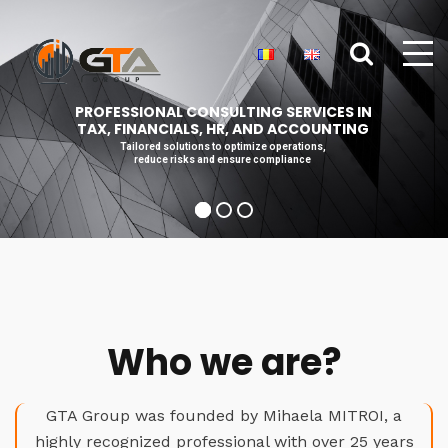
PROFESSIONAL CONSULTING SERVICES IN
TAX, FINANCIALS, HR, AND ACCOUNTING
Tailored solutions to optimize operations,
reduce risks and ensure compliance
Who we are?
GTA Group was founded by Mihaela MITROI, a
highly recognized professional with over 25 years