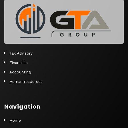
r
n
a
t
i
v
e
Tax Advisory
:
Financials
Accounting
Human resources
Navigation
Home