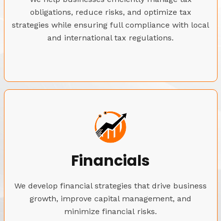
obligations, reduce risks, and optimize tax
strategies while ensuring full compliance with local
and international tax regulations.
Financials
We develop financial strategies that drive business
growth, improve capital management, and
minimize financial risks.