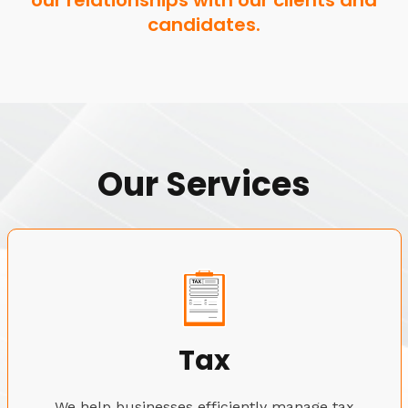
our relationships with our clients and
candidates.
Our Services
Tax
We help businesses efficiently manage tax