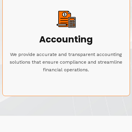
Accounting
We provide accurate and transparent accounting
solutions that ensure compliance and streamline
financial operations.