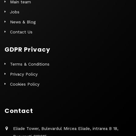
Main team
Jobs
News & Blog
Contact Us
GDPR Privacy
Terms & Conditions
Privacy Policy
Cookies Policy
Contact
Eliade Tower, Bulevardul Mircea Eliade, intrarea B 18,