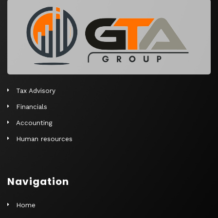
r
n
a
t
i
v
e
Tax Advisory
:
Financials
Accounting
Human resources
Navigation
Home