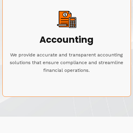
Accounting
We provide accurate and transparent accounting
solutions that ensure compliance and streamline
financial operations.