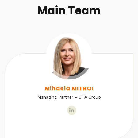
Main Team
Mihaela MITROI
Managing Partner - GTA Group