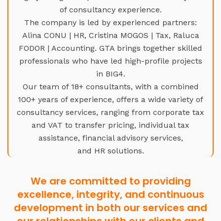
of consultancy experience.
The company is led by experienced partners:
Alina CONU | HR, Cristina MOGOS | Tax, Raluca
FODOR | Accounting. GTA brings together skilled
professionals who have led high-profile projects
in BIG4.
Our team of 18+ consultants, with a combined
100+ years of experience, offers a wide variety of
consultancy services, ranging from corporate tax
and VAT to transfer pricing, individual tax
assistance, financial advisory services,
and HR solutions.
We are committed to providing
excellence, integrity, and continuous
development in both our services and