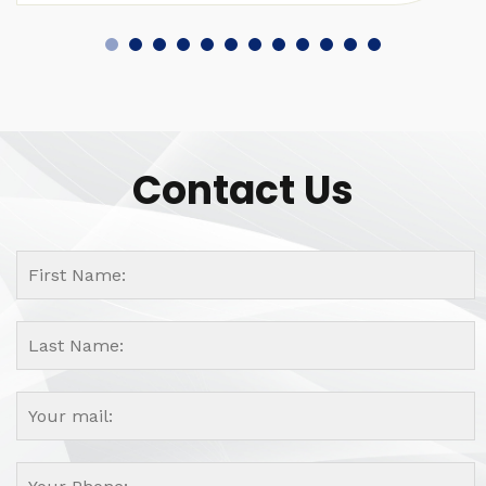
Contact Us