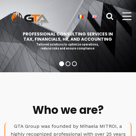
PROFESSIONAL CONSULTING SERVICES IN
TAX, FINANCIALS, HR, AND ACCOUNTING
Tailored solutions to optimize operations,
reduce risks and ensure compliance
Who we are?
GTA Group was founded by Mihaela MITROI, a
highly recognized professional with over 25 years