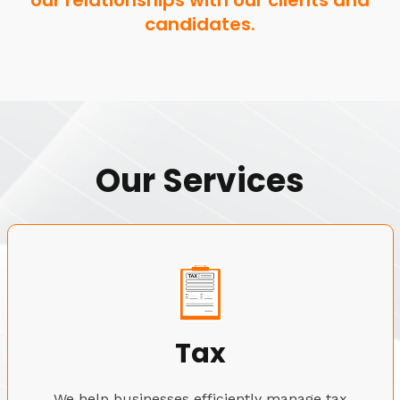
our relationships with our clients and
candidates.
Our Services
Tax
We help businesses efficiently manage tax