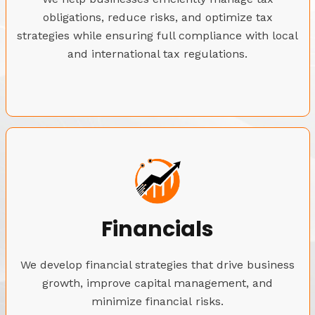
obligations, reduce risks, and optimize tax
strategies while ensuring full compliance with local
and international tax regulations.
Financials
We develop financial strategies that drive business
growth, improve capital management, and
minimize financial risks.