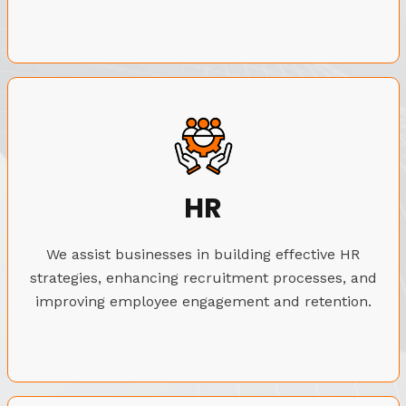
HR
We assist businesses in building effective HR
strategies, enhancing recruitment processes, and
improving employee engagement and retention.