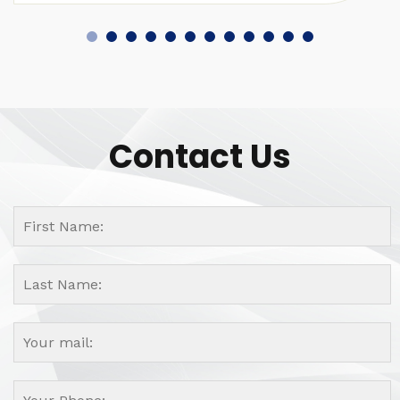
Contact Us