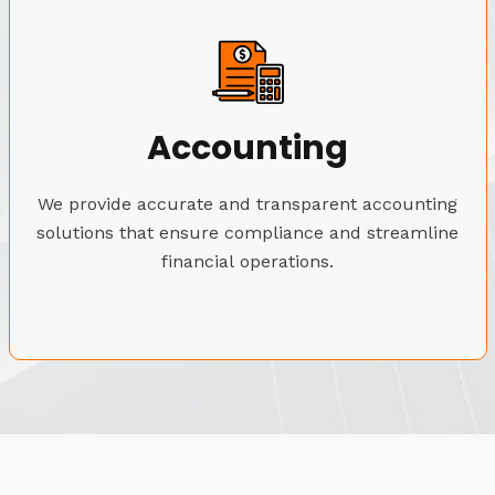
Accounting
We provide accurate and transparent accounting
solutions that ensure compliance and streamline
financial operations.