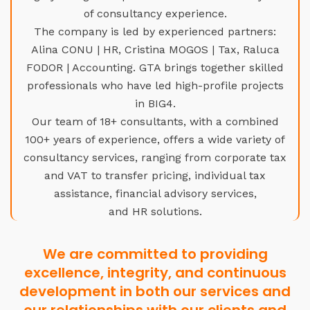
of consultancy experience.
The company is led by experienced partners:
Alina CONU | HR, Cristina MOGOS | Tax, Raluca
FODOR | Accounting. GTA brings together skilled
professionals who have led high-profile projects
in BIG4.
Our team of 18+ consultants, with a combined
100+ years of experience, offers a wide variety of
consultancy services, ranging from corporate tax
and VAT to transfer pricing, individual tax
assistance, financial advisory services,
and HR solutions.
We are committed to providing
excellence, integrity, and continuous
development in both our services and