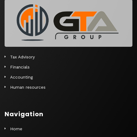
r
n
a
t
i
v
e
Tax Advisory
:
Financials
Accounting
Human resources
Navigation
Home