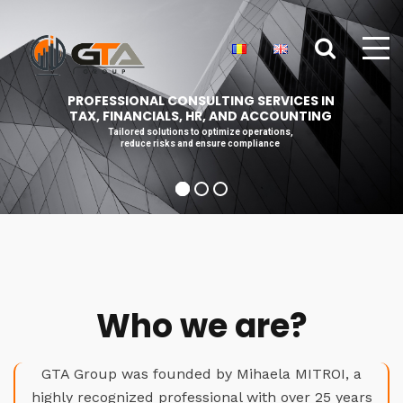
PROFESSIONAL CONSULTING SERVICES IN
TAX, FINANCIALS, HR, AND ACCOUNTING
Tailored solutions to optimize operations,
reduce risks and ensure compliance
Who we are?
GTA Group was founded by Mihaela MITROI, a
highly recognized professional with over 25 years