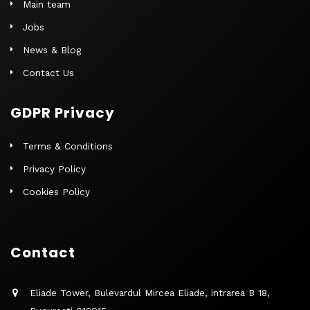
Main team
Jobs
News & Blog
Contact Us
GDPR Privacy
Terms & Conditions
Privacy Policy
Cookies Policy
Contact
Eliade Tower, Bulevardul Mircea Eliade, intrarea B 18,