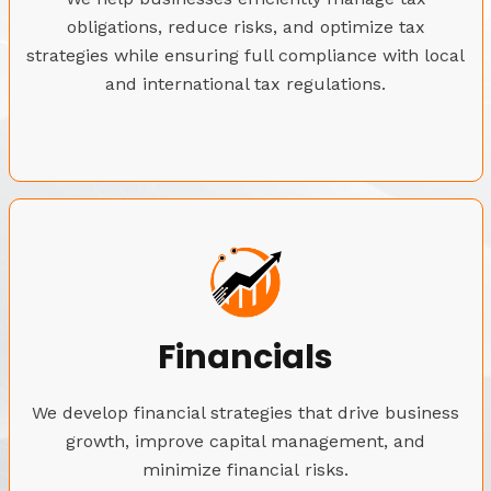
obligations, reduce risks, and optimize tax
strategies while ensuring full compliance with local
and international tax regulations.
Financials
We develop financial strategies that drive business
growth, improve capital management, and
minimize financial risks.