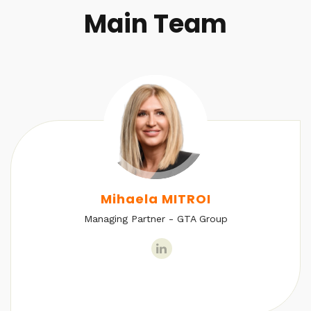
Main Team
Mihaela MITROI
Managing Partner - GTA Group