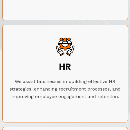
HR
We assist businesses in building effective HR
strategies, enhancing recruitment processes, and
improving employee engagement and retention.