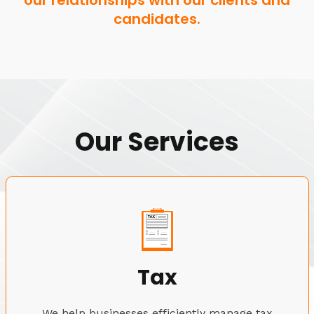
our relationships with our clients and
candidates.
Our Services
Tax
We help businesses efficiently manage tax