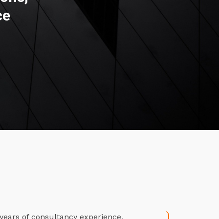
ce
years of consultancy experience.