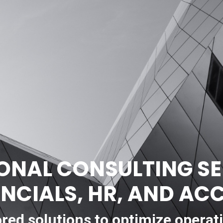
ONAL CONSULTING SE
ANCIALS, HR, AND A
ored solutions to optimize operat