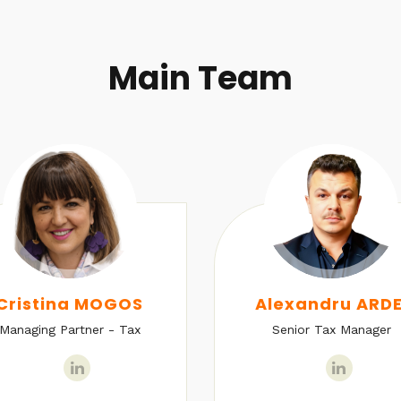
Main Team
Cristina MOGOS
Alexandru ARDE
Managing Partner - Tax
Senior Tax Manager