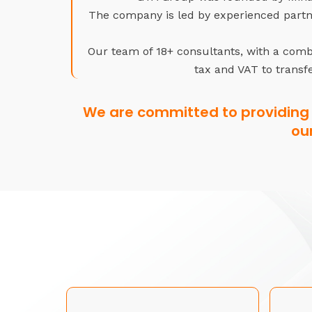
The company is led by experienced partne
Our team of 18+ consultants, with a combi
tax and VAT to transfe
We are committed to providing 
ou