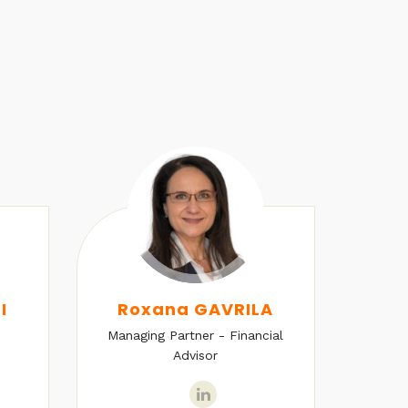
I
Roxana GAVRILA
Managing Partner - Financial
Senio
Advisor