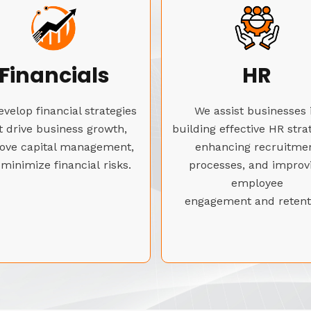
Financials
HR
velop financial strategies
We assist businesses 
t drive business growth,
building effective HR stra
ove capital management,
enhancing recruitme
minimize financial risks.
processes, and improv
employee
engagement and retent