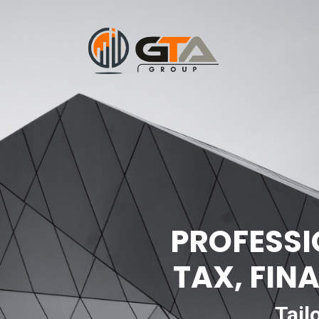
PROFESSI
TAX, FIN
Tail