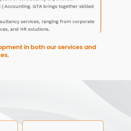
| Accounting. GTA brings together skilled
nsultancy services, ranging from corporate
ices, and HR solutions.
opment in both our services and
es.