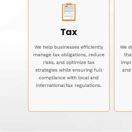
Tax
We help businesses efficiently
We de
manage tax obligations, reduce
tha
risks, and optimize tax
impr
strategies while ensuring full
and 
compliance with local and
international tax regulations.