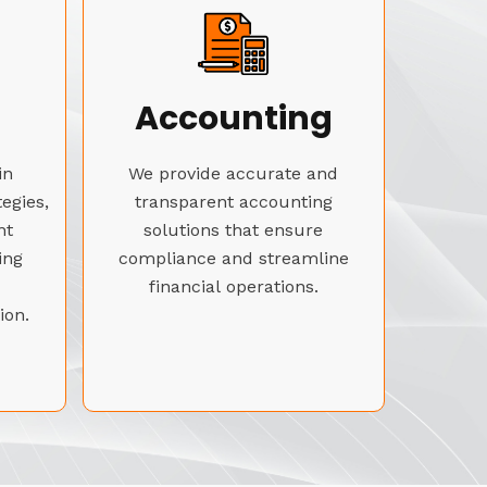
Accounting
in
We provide accurate and
tegies,
transparent accounting
nt
solutions that ensure
ing
compliance and streamline
financial operations.
ion.