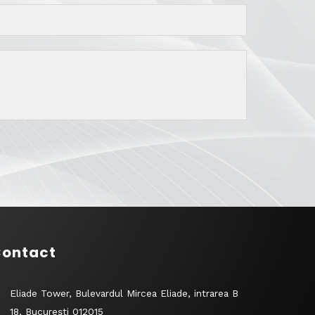
ontact
Eliade Tower, Bulevardul Mircea Eliade, intrarea B
18, București 012015