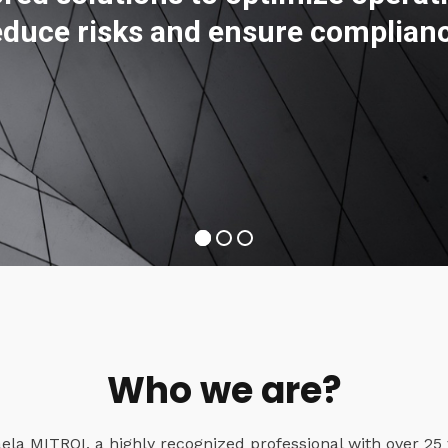
educe risks and ensure complian
Who we are?
a MITROI, a highly recognized professional with over 25 