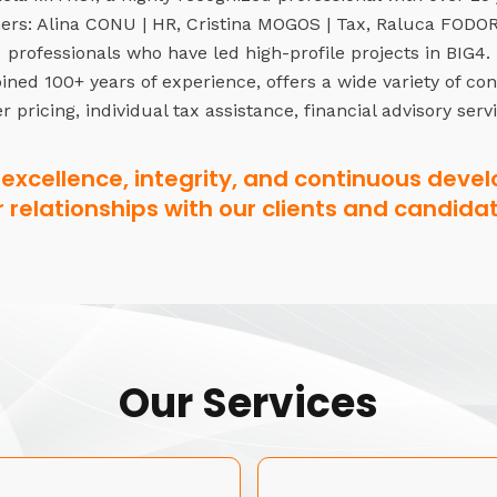
rs: Alina CONU | HR, Cristina MOGOS | Tax, Raluca FODOR 
professionals who have led high-profile projects in BIG4.
ned 100+ years of experience, offers a wide variety of co
r pricing, individual tax assistance, financial advisory serv
excellence, integrity, and continuous devel
r relationships with our clients and candidat
Our Services