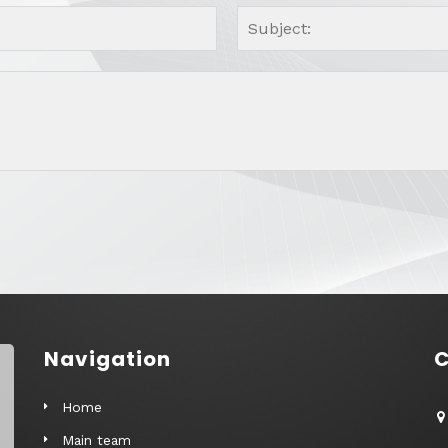
Navigation
C
Home
Main team