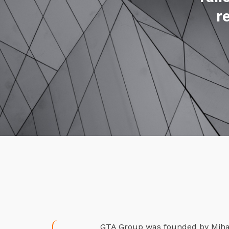
r
GTA Group was founded by Mihael