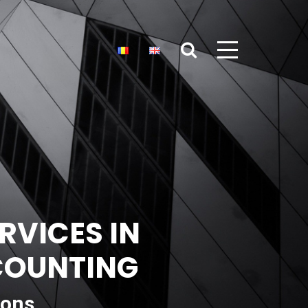
RVICES IN
CCOUNTING
ions,