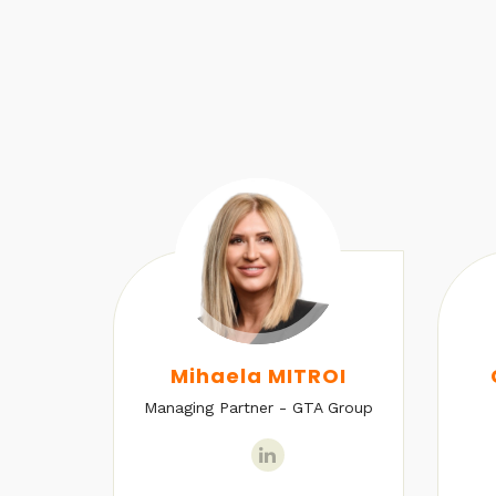
U
Mihaela MITROI
Managing Partner - GTA Group