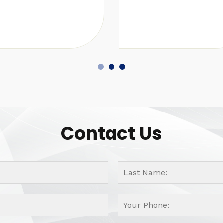
Contact Us