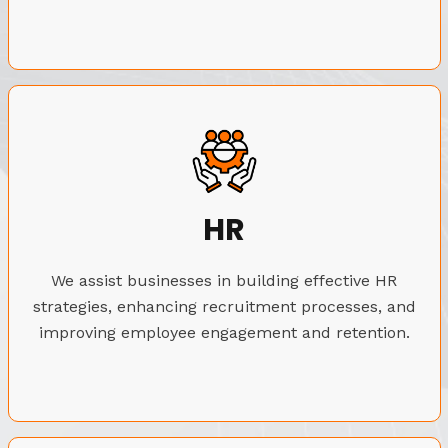
HR
We assist businesses in building effective HR
strategies, enhancing recruitment processes, and
improving employee engagement and retention.