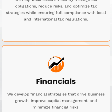
obligations, reduce risks, and optimize tax
strategies while ensuring full compliance with local
and international tax regulations.
Financials
We develop financial strategies that drive business
growth, improve capital management, and
minimize financial risks.