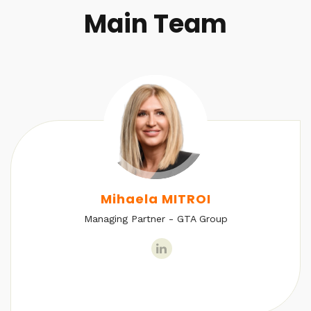
Main Team
Mihaela MITROI
Managing Partner - GTA Group