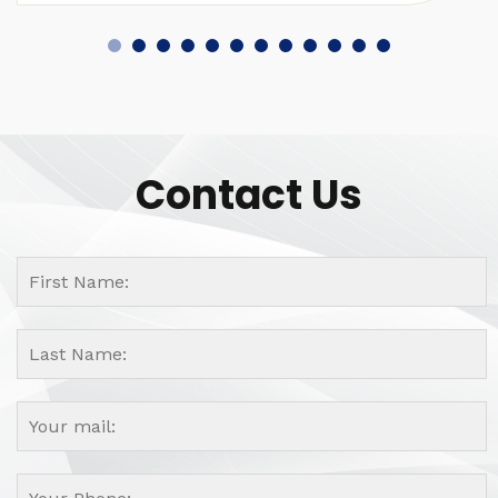
Contact Us