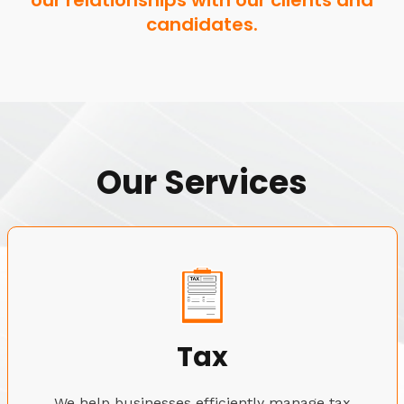
our relationships with our clients and
candidates.
Our Services
Tax
We help businesses efficiently manage tax