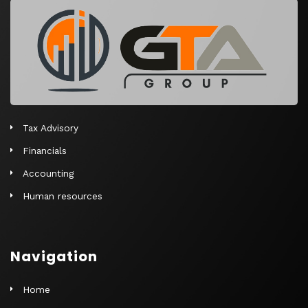
r
n
a
t
i
v
e
Tax Advisory
:
Financials
Accounting
Human resources
Navigation
Home