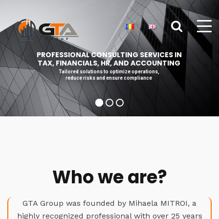
PROFESSIONAL CONSULTING SERVICES IN
TAX, FINANCIALS, HR, AND ACCOUNTING
Tailored solutions to optimize operations,
reduce risks and ensure compliance
Who we are?
GTA Group was founded by Mihaela MITROI, a
highly recognized professional with over 25 years