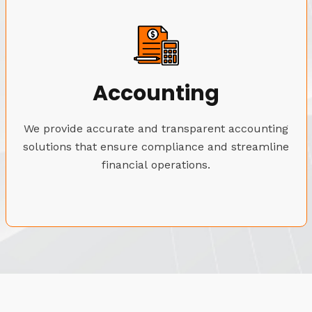
Accounting
We provide accurate and transparent accounting
solutions that ensure compliance and streamline
financial operations.