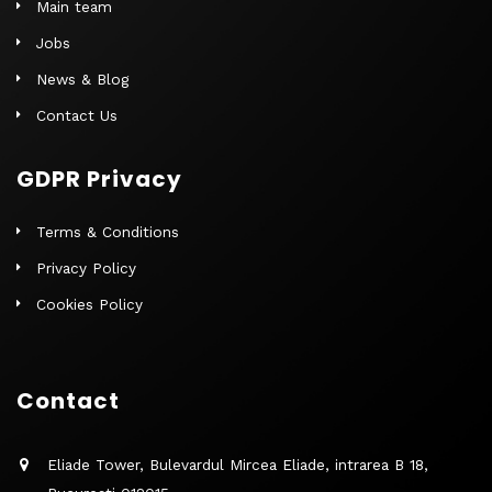
Main team
Jobs
News & Blog
Contact Us
GDPR Privacy
Terms & Conditions
Privacy Policy
Cookies Policy
Contact
Eliade Tower, Bulevardul Mircea Eliade, intrarea B 18,