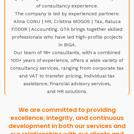
of consultancy experience.
The company is led by experienced partners:
Alina CONU | HR, Cristina MOGOS | Tax, Raluca
FODOR | Accounting. GTA brings together skilled
professionals who have led high-profile projects
in BIG4.
Our team of 18+ consultants, with a combined
100+ years of experience, offers a wide variety of
consultancy services, ranging from corporate tax
and VAT to transfer pricing, individual tax
assistance, financial advisory services,
and HR solutions.
We are committed to providing
excellence, integrity, and continuous
development in both our services and