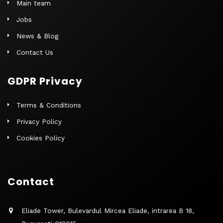
Main team
Jobs
News & Blog
Contact Us
GDPR Privacy
Terms & Conditions
Privacy Policy
Cookies Policy
Contact
Eliade Tower, Bulevardul Mircea Eliade, intrarea B 18,