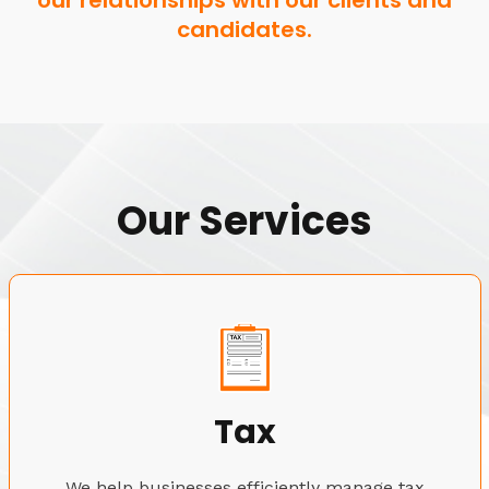
our relationships with our clients and
candidates.
Our Services
Tax
We help businesses efficiently manage tax