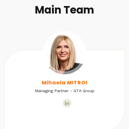
Main Team
Mihaela MITROI
Managing Partner - GTA Group