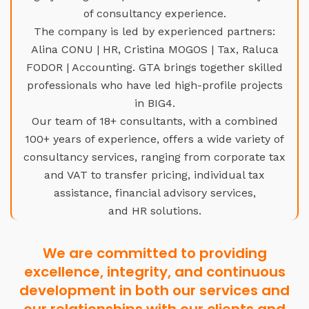
of consultancy experience.
The company is led by experienced partners:
Alina CONU | HR, Cristina MOGOS | Tax, Raluca
FODOR | Accounting. GTA brings together skilled
professionals who have led high-profile projects
in BIG4.
Our team of 18+ consultants, with a combined
100+ years of experience, offers a wide variety of
consultancy services, ranging from corporate tax
and VAT to transfer pricing, individual tax
assistance, financial advisory services,
and HR solutions.
We are committed to providing
excellence, integrity, and continuous
development in both our services and