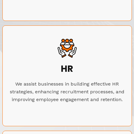
HR
We assist businesses in building effective HR
strategies, enhancing recruitment processes, and
improving employee engagement and retention.