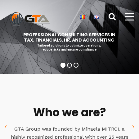
PROFESSIONAL CONSULTING SERVICES IN
TAX, FINANCIALS, HR, AND ACCOUNTING
Tailored solutions to optimize operations,
reduce risks and ensure compliance
Who we are?
GTA Group was founded by Mihaela MITROI, a
highly recognized professional with over 25 years