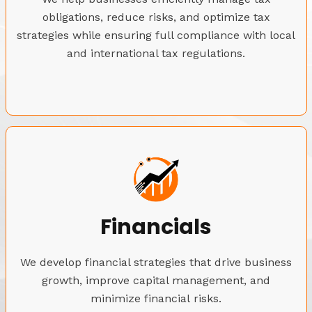
obligations, reduce risks, and optimize tax
strategies while ensuring full compliance with local
and international tax regulations.
Financials
We develop financial strategies that drive business
growth, improve capital management, and
minimize financial risks.