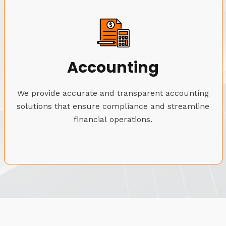
Accounting
We provide accurate and transparent accounting
solutions that ensure compliance and streamline
financial operations.