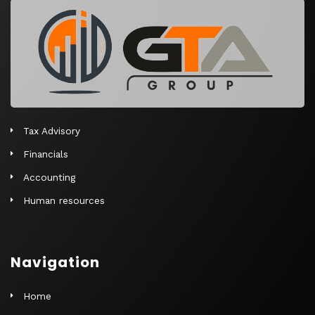
r
n
a
t
i
v
e
Tax Advisory
:
Financials
Accounting
Human resources
Navigation
Home