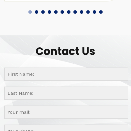
Contact Us