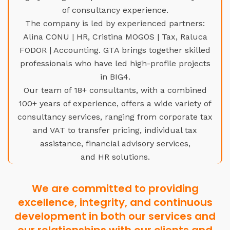
of consultancy experience.
The company is led by experienced partners:
Alina CONU | HR, Cristina MOGOS | Tax, Raluca
FODOR | Accounting. GTA brings together skilled
professionals who have led high-profile projects
in BIG4.
Our team of 18+ consultants, with a combined
100+ years of experience, offers a wide variety of
consultancy services, ranging from corporate tax
and VAT to transfer pricing, individual tax
assistance, financial advisory services,
and HR solutions.
We are committed to providing
excellence, integrity, and continuous
development in both our services and