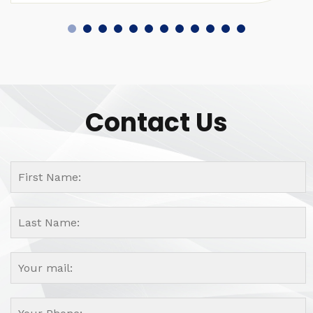
Contact Us