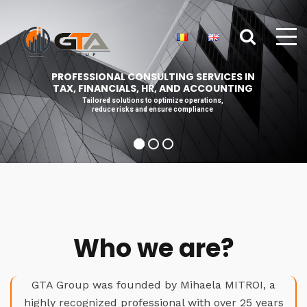
PROFESSIONAL CONSULTING SERVICES IN
TAX, FINANCIALS, HR, AND ACCOUNTING
Tailored solutions to optimize operations,
reduce risks and ensure compliance
Who we are?
GTA Group was founded by Mihaela MITROI, a
highly recognized professional with over 25 years