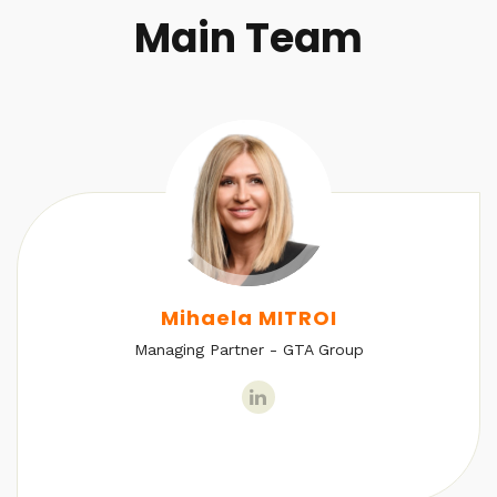
Main Team
Mihaela MITROI
Managing Partner - GTA Group