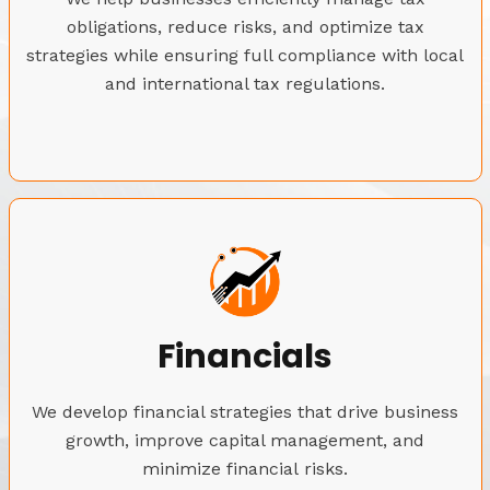
obligations, reduce risks, and optimize tax
strategies while ensuring full compliance with local
and international tax regulations.
Financials
We develop financial strategies that drive business
growth, improve capital management, and
minimize financial risks.