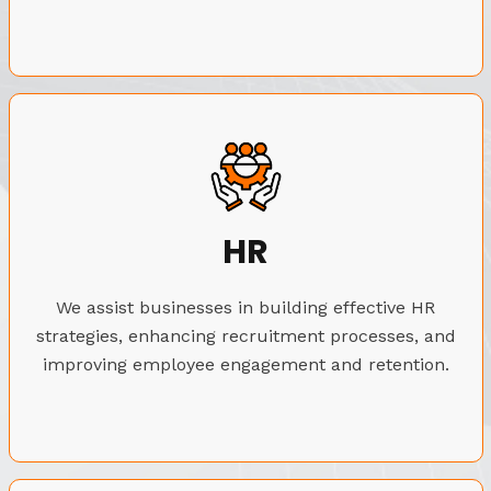
HR
We assist businesses in building effective HR
strategies, enhancing recruitment processes, and
improving employee engagement and retention.