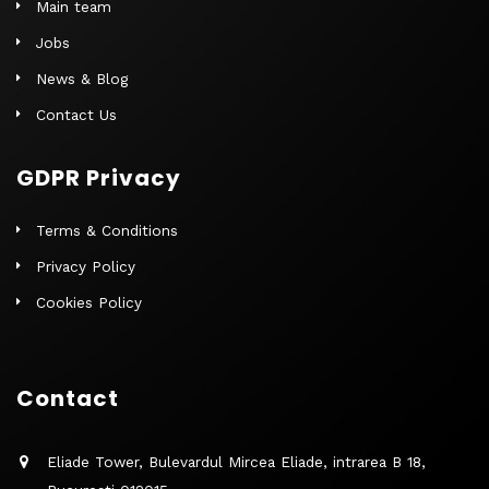
Main team
Jobs
News & Blog
Contact Us
GDPR Privacy
Terms & Conditions
Privacy Policy
Cookies Policy
Contact
Eliade Tower, Bulevardul Mircea Eliade, intrarea B 18,