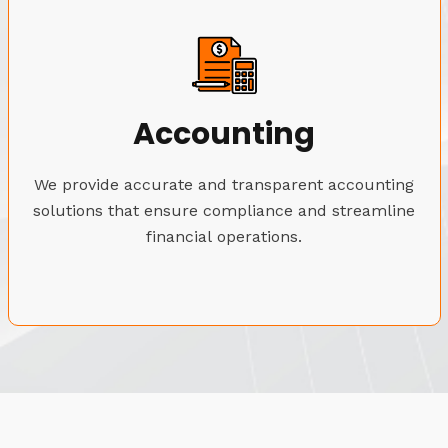
Accounting
We provide accurate and transparent accounting
solutions that ensure compliance and streamline
financial operations.