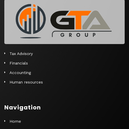
r
n
a
t
i
v
e
Tax Advisory
:
Financials
Accounting
Human resources
Navigation
Home