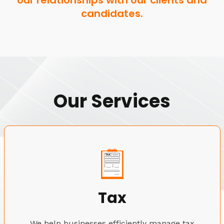
our relationships with our clients and
candidates.
Our Services
Tax
We help businesses efficiently manage tax