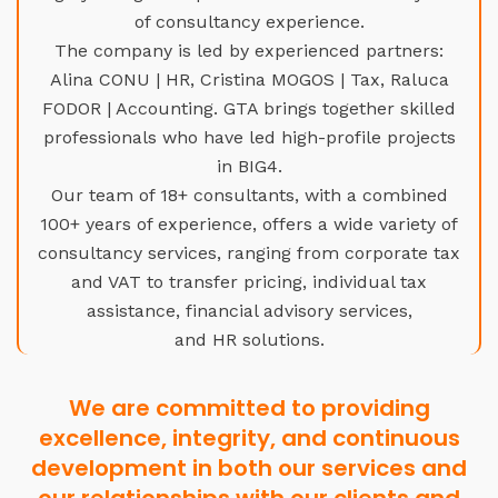
of consultancy experience.
The company is led by experienced partners:
Alina CONU | HR, Cristina MOGOS | Tax, Raluca
FODOR | Accounting. GTA brings together skilled
professionals who have led high-profile projects
in BIG4.
Our team of 18+ consultants, with a combined
100+ years of experience, offers a wide variety of
consultancy services, ranging from corporate tax
and VAT to transfer pricing, individual tax
assistance, financial advisory services,
and HR solutions.
We are committed to providing
excellence, integrity, and continuous
development in both our services and