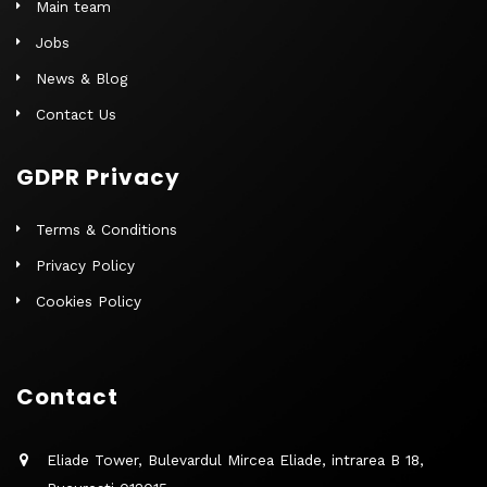
Main team
Jobs
News & Blog
Contact Us
GDPR Privacy
Terms & Conditions
Privacy Policy
Cookies Policy
Contact
Eliade Tower, Bulevardul Mircea Eliade, intrarea B 18,