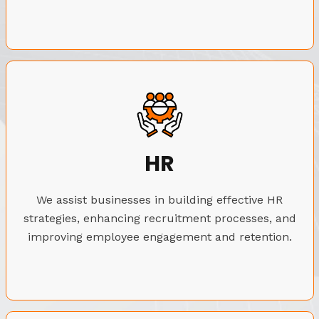
HR
We assist businesses in building effective HR
strategies, enhancing recruitment processes, and
improving employee engagement and retention.