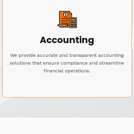
Accounting
We provide accurate and transparent accounting
solutions that ensure compliance and streamline
financial operations.