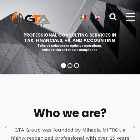
PROFESSIONAL CONSULTING SERVICES IN
TAX, FINANCIALS, HR, AND ACCOUNTING
Tailored solutions to optimize operations,
reduce risks and ensure compliance
Who we are?
GTA Group was founded by Mihaela MITROI, a
highly recognized professional with over 25 years