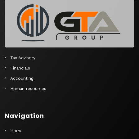
r
n
a
t
i
v
e
Tax Advisory
:
Financials
Accounting
Human resources
Navigation
Home