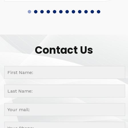
Contact Us