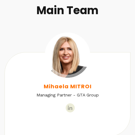
Main Team
Mihaela MITROI
Managing Partner - GTA Group