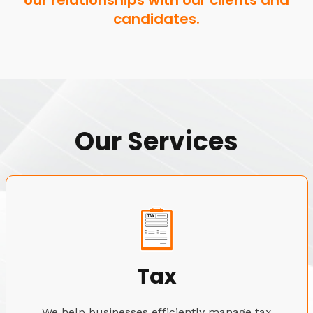
our relationships with our clients and
candidates.
Our Services
Tax
We help businesses efficiently manage tax