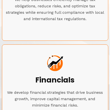
obligations, reduce risks, and optimize tax
strategies while ensuring full compliance with local
and international tax regulations.
Financials
We develop financial strategies that drive business
growth, improve capital management, and
minimize financial risks.