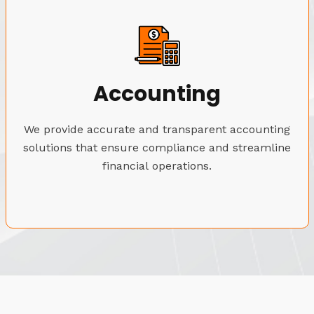
Accounting
We provide accurate and transparent accounting
solutions that ensure compliance and streamline
financial operations.