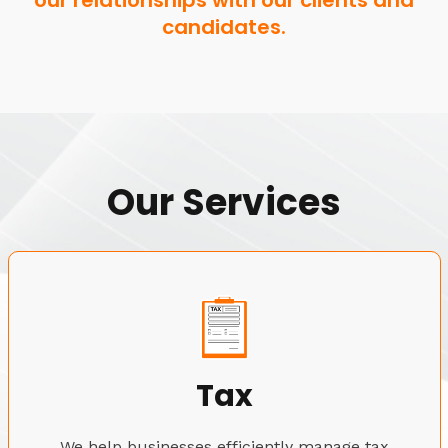
our relationships with our clients and
candidates.
Our Services
Tax
We help businesses efficiently manage tax