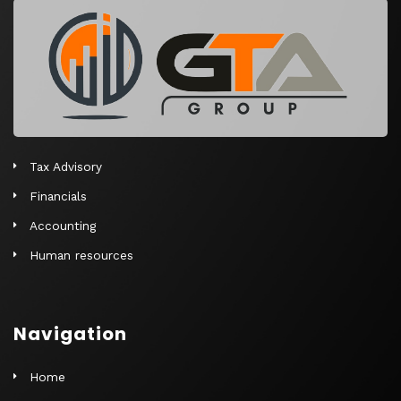
r
n
a
t
i
v
e
Tax Advisory
:
Financials
Accounting
Human resources
Navigation
Home