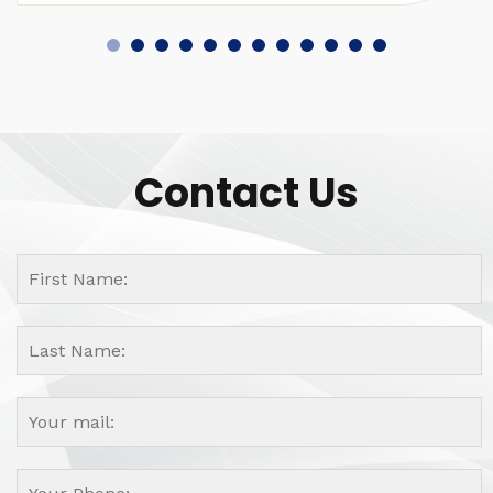
Contact Us