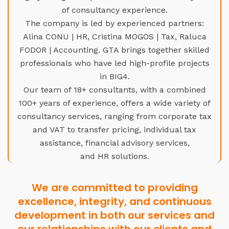
of consultancy experience.
The company is led by experienced partners:
Alina CONU | HR, Cristina MOGOS | Tax, Raluca
FODOR | Accounting. GTA brings together skilled
professionals who have led high-profile projects
in BIG4.
Our team of 18+ consultants, with a combined
100+ years of experience, offers a wide variety of
consultancy services, ranging from corporate tax
and VAT to transfer pricing, individual tax
assistance, financial advisory services,
and HR solutions.
We are committed to providing
excellence, integrity, and continuous
development in both our services and