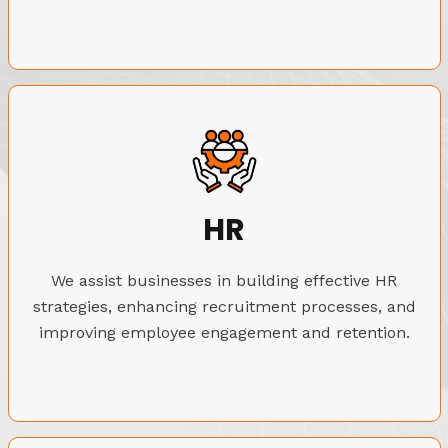
HR
We assist businesses in building effective HR
strategies, enhancing recruitment processes, and
improving employee engagement and retention.