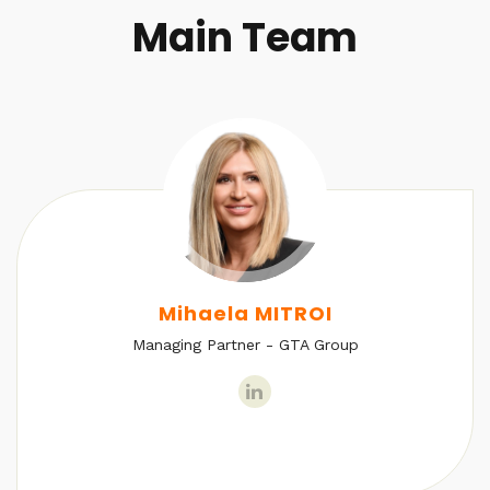
Main Team
Mihaela MITROI
Managing Partner - GTA Group