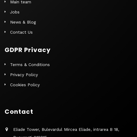
Main team
Jobs
News & Blog
Contact Us
GDPR Privacy
Terms & Conditions
Privacy Policy
Cookies Policy
Contact
Eliade Tower, Bulevardul Mircea Eliade, intrarea B 18,