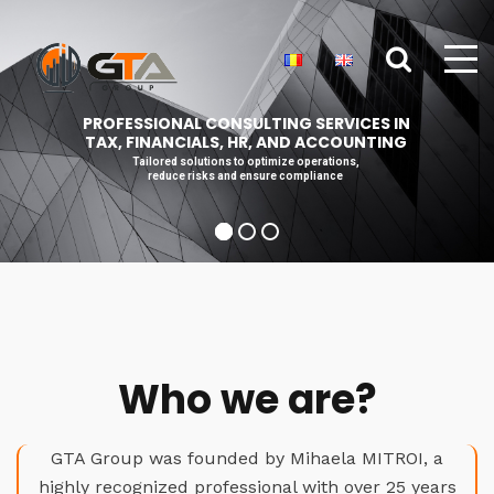
PROFESSIONAL CONSULTING SERVICES IN
TAX, FINANCIALS, HR, AND ACCOUNTING
Tailored solutions to optimize operations,
reduce risks and ensure compliance
Who we are?
GTA Group was founded by Mihaela MITROI, a
highly recognized professional with over 25 years