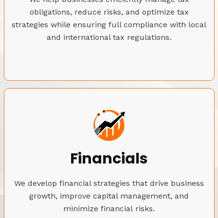
obligations, reduce risks, and optimize tax
strategies while ensuring full compliance with local
and international tax regulations.
Financials
We develop financial strategies that drive business
growth, improve capital management, and
minimize financial risks.