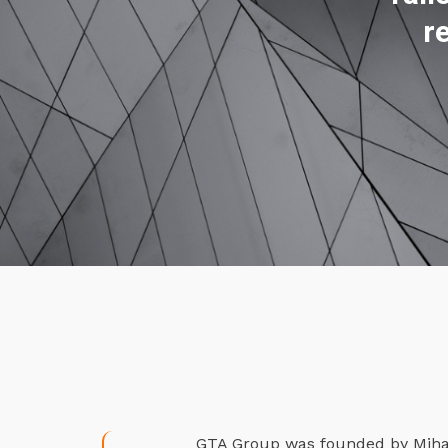
r
GTA Group was founded by Mihael