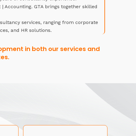
| Accounting. GTA brings together skilled
nsultancy services, ranging from corporate
ices, and HR solutions.
opment in both our services and
es.