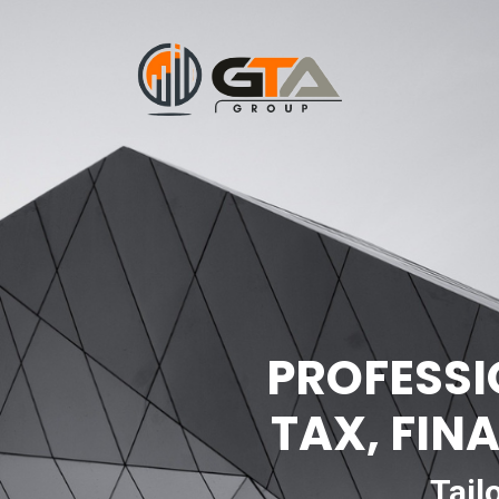
PROFESSI
TAX, FIN
Tail