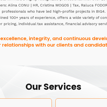
rs: Alina CONU | HR, Cristina MOGOS | Tax, Raluca FODOR 
professionals who have led high-profile projects in BIG4.
ned 100+ years of experience, offers a wide variety of co
r pricing, individual tax assistance, financial advisory serv
excellence, integrity, and continuous devel
r relationships with our clients and candidat
Our Services