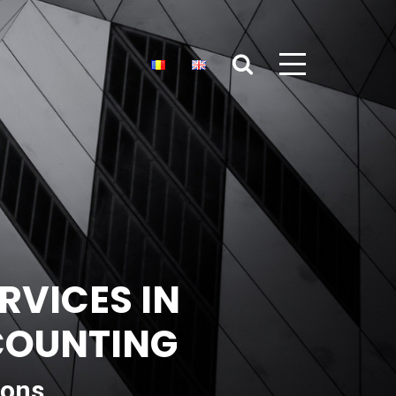
RVICES IN
CCOUNTING
ions,