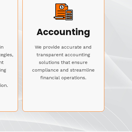
Accounting
in
We provide accurate and
tegies,
transparent accounting
nt
solutions that ensure
ing
compliance and streamline
financial operations.
ion.