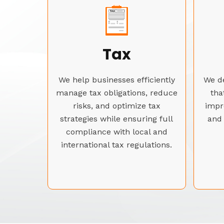
Tax
We help businesses efficiently
We de
manage tax obligations, reduce
tha
risks, and optimize tax
impr
strategies while ensuring full
and 
compliance with local and
international tax regulations.