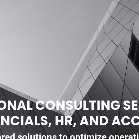
ONAL CONSULTING SE
ANCIALS, HR, AND A
ored solutions to optimize operat