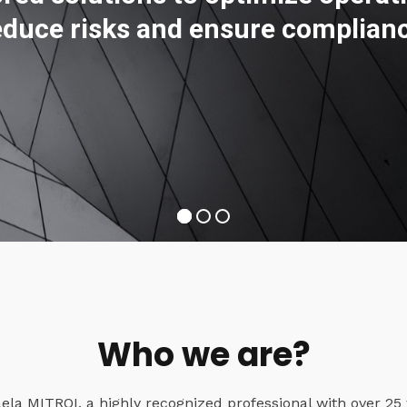
educe risks and ensure complian
Who we are?
a MITROI, a highly recognized professional with over 25 