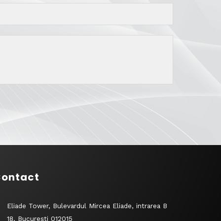
ontact
Eliade Tower, Bulevardul Mircea Eliade, intrarea B
18, București 012015