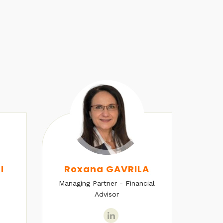
I
Roxana GAVRILA
Managing Partner - Financial
Senio
Advisor