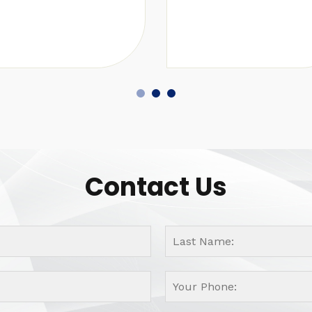
Contact Us