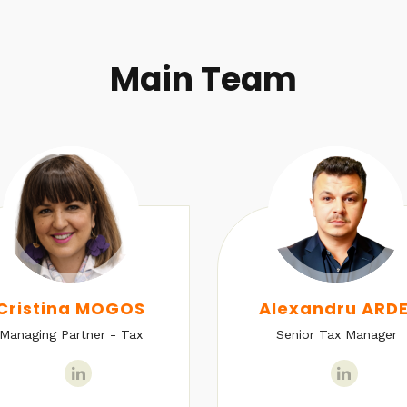
Main Team
Cristina MOGOS
Alexandru ARDE
Managing Partner - Tax
Senior Tax Manager