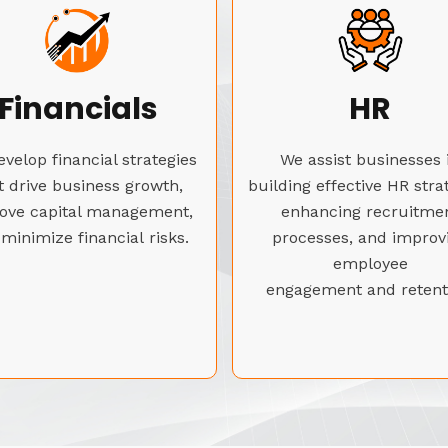
Financials
HR
velop financial strategies
We assist businesses 
t drive business growth,
building effective HR stra
ove capital management,
enhancing recruitme
minimize financial risks.
processes, and improv
employee
engagement and retent