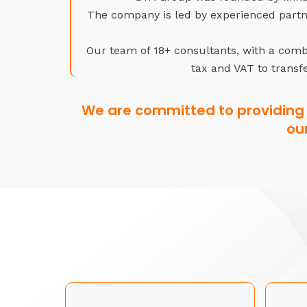
The company is led by experienced partne
Our team of 18+ consultants, with a combi
tax and VAT to transfe
We are committed to providing 
ou