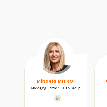
U
Mihaela MITROI
Managing Partner - GTA Group