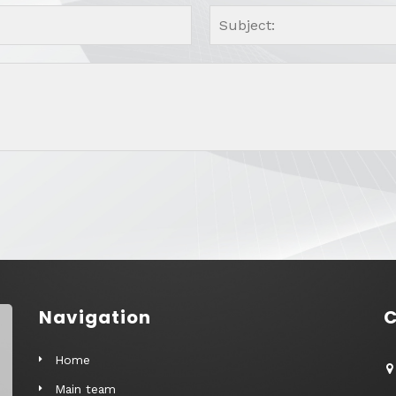
Navigation
C
Home
Main team