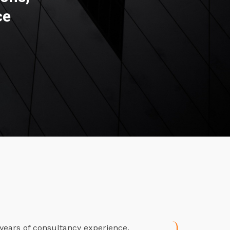
ce
years of consultancy experience.