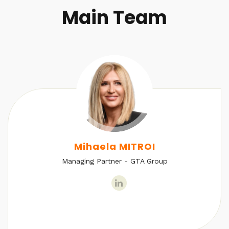
Main Team
Mihaela MITROI
Managing Partner - GTA Group