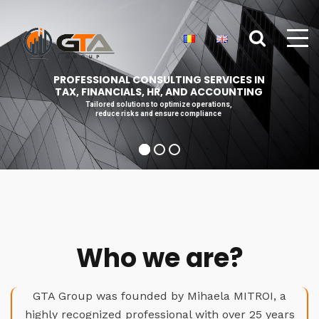
PROFESSIONAL CONSULTING SERVICES IN
TAX, FINANCIALS, HR, AND ACCOUNTING
Tailored solutions to optimize operations,
reduce risks and ensure compliance
Who we are?
GTA Group was founded by Mihaela MITROI, a
highly recognized professional with over 25 years