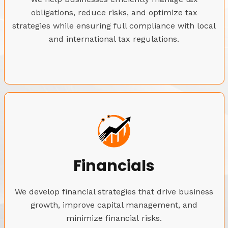
obligations, reduce risks, and optimize tax
strategies while ensuring full compliance with local
and international tax regulations.
Financials
We develop financial strategies that drive business
growth, improve capital management, and
minimize financial risks.