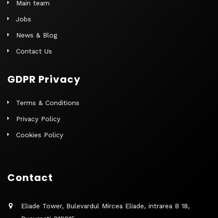
Main team
Jobs
News & Blog
Contact Us
GDPR Privacy
Terms & Conditions
Privacy Policy
Cookies Policy
Contact
Eliade Tower, Bulevardul Mircea Eliade, intrarea B 18,