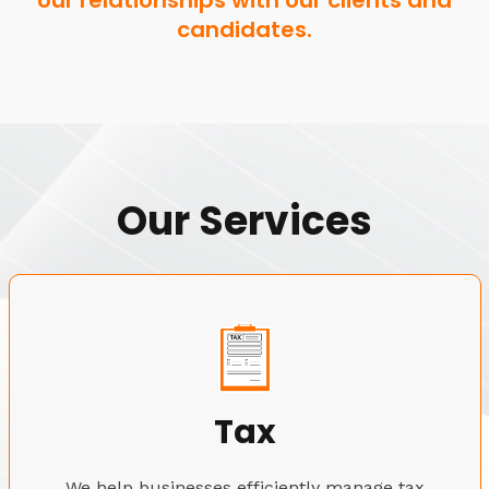
our relationships with our clients and
candidates.
Our Services
Tax
We help businesses efficiently manage tax