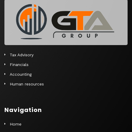
r
n
a
t
i
v
e
Tax Advisory
:
Financials
Accounting
Human resources
Navigation
Home