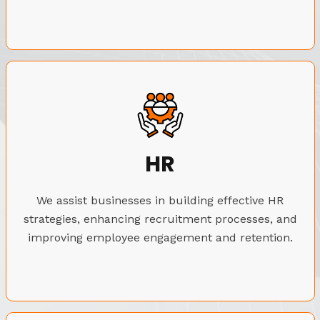
HR
We assist businesses in building effective HR
strategies, enhancing recruitment processes, and
improving employee engagement and retention.