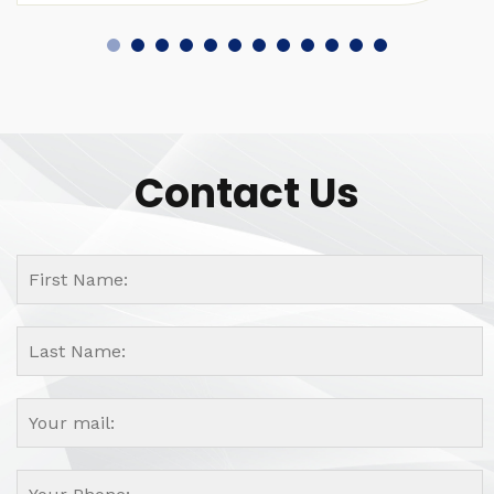
Contact Us