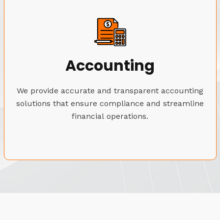
Accounting
We provide accurate and transparent accounting
solutions that ensure compliance and streamline
financial operations.