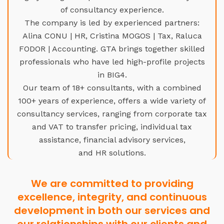
of consultancy experience.
The company is led by experienced partners:
Alina CONU | HR, Cristina MOGOS | Tax, Raluca
FODOR | Accounting. GTA brings together skilled
professionals who have led high-profile projects
in BIG4.
Our team of 18+ consultants, with a combined
100+ years of experience, offers a wide variety of
consultancy services, ranging from corporate tax
and VAT to transfer pricing, individual tax
assistance, financial advisory services,
and HR solutions.
We are committed to providing
excellence, integrity, and continuous
development in both our services and