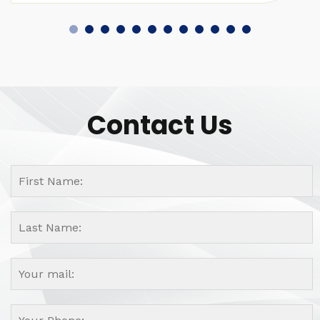
Contact Us