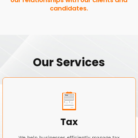
our relationships with our clients and
candidates.
Our Services
Tax
We help businesses efficiently manage tax