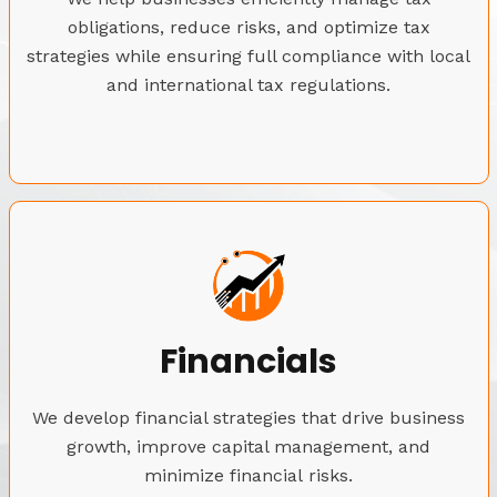
obligations, reduce risks, and optimize tax
strategies while ensuring full compliance with local
and international tax regulations.
Financials
We develop financial strategies that drive business
growth, improve capital management, and
minimize financial risks.