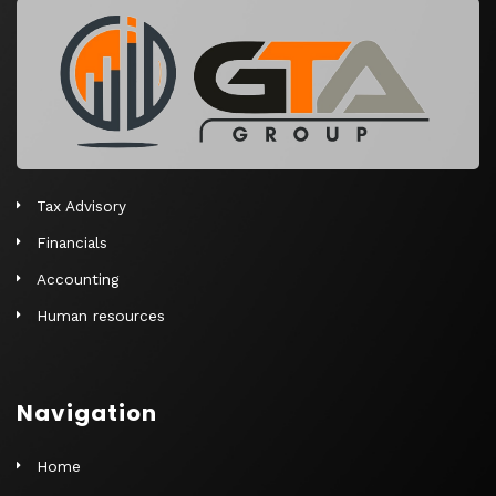
r
n
a
t
i
v
e
Tax Advisory
:
Financials
Accounting
Human resources
Navigation
Home