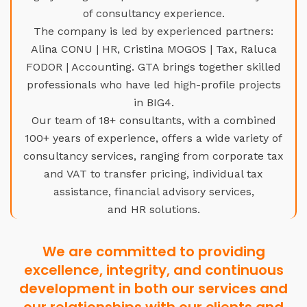
of consultancy experience.
The company is led by experienced partners:
Alina CONU | HR, Cristina MOGOS | Tax, Raluca
FODOR | Accounting. GTA brings together skilled
professionals who have led high-profile projects
in BIG4.
Our team of 18+ consultants, with a combined
100+ years of experience, offers a wide variety of
consultancy services, ranging from corporate tax
and VAT to transfer pricing, individual tax
assistance, financial advisory services,
and HR solutions.
We are committed to providing
excellence, integrity, and continuous
development in both our services and