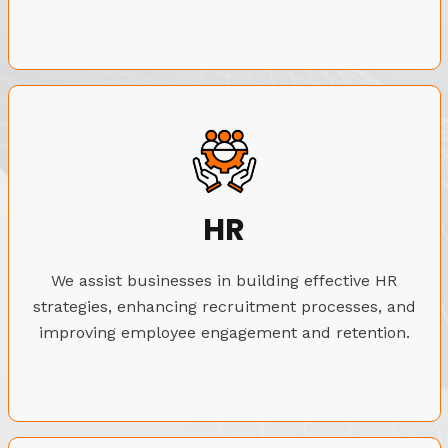
HR
We assist businesses in building effective HR
strategies, enhancing recruitment processes, and
improving employee engagement and retention.