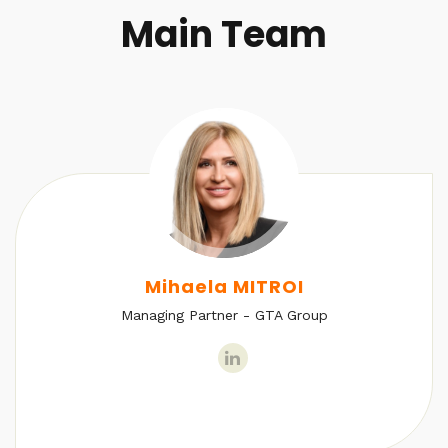
Main Team
Mihaela MITROI
Managing Partner - GTA Group