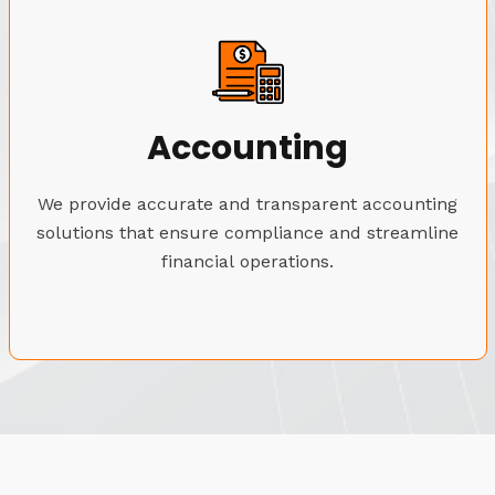
Accounting
We provide accurate and transparent accounting
solutions that ensure compliance and streamline
financial operations.