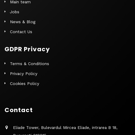
Main team
Jobs
News & Blog
Contact Us
GDPR Privacy
Terms & Conditions
Privacy Policy
Cookies Policy
Contact
Eliade Tower, Bulevardul Mircea Eliade, intrarea B 18,