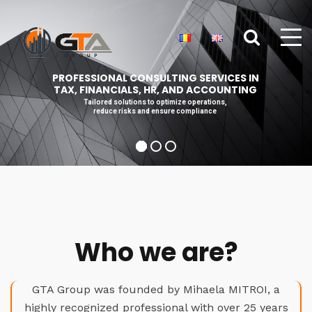
PROFESSIONAL CONSULTING SERVICES IN
TAX, FINANCIALS, HR, AND ACCOUNTING
Tailored solutions to optimize operations,
reduce risks and ensure compliance
Who we are?
GTA Group was founded by Mihaela MITROI, a
highly recognized professional with over 25 years