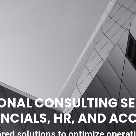
ONAL CONSULTING SE
ANCIALS, HR, AND A
ored solutions to optimize operat