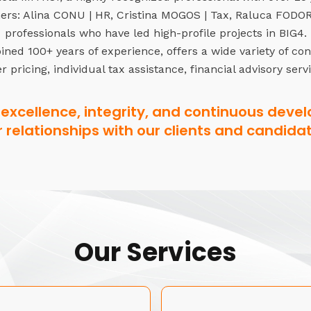
rs: Alina CONU | HR, Cristina MOGOS | Tax, Raluca FODOR 
professionals who have led high-profile projects in BIG4.
ned 100+ years of experience, offers a wide variety of co
r pricing, individual tax assistance, financial advisory serv
excellence, integrity, and continuous devel
r relationships with our clients and candidat
Our Services