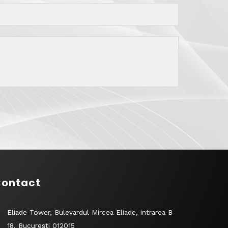
ontact
Eliade Tower, Bulevardul Mircea Eliade, intrarea B
18, București 012015