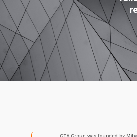
r
GTA Group was founded by Mihael