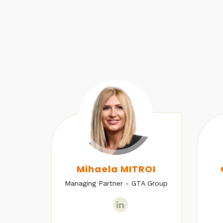
U
Mihaela MITROI
Managing Partner - GTA Group