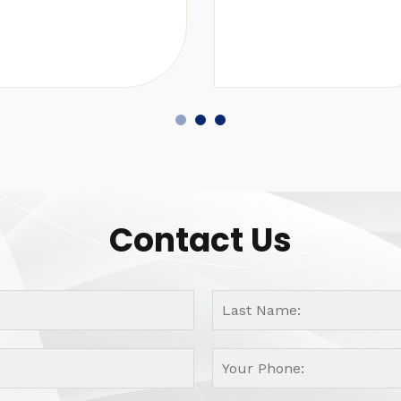
Contact Us