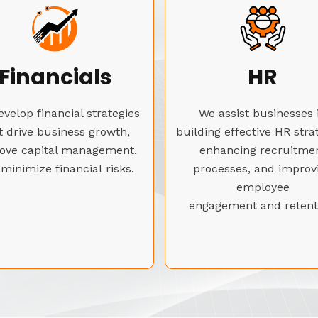
Financials
HR
velop financial strategies
We assist businesses 
t drive business growth,
building effective HR stra
ove capital management,
enhancing recruitme
minimize financial risks.
processes, and improv
employee
engagement and retent