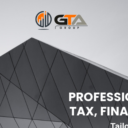
PROFESSI
TAX, FIN
Tail