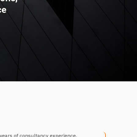
ce
years of consultancy experience.