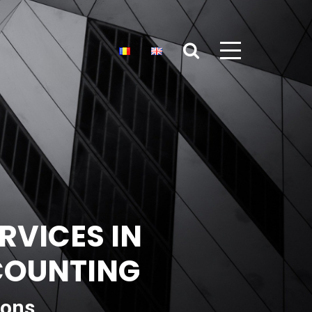
RVICES IN
CCOUNTING
ions,