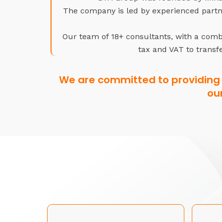
The company is led by experienced partne
Our team of 18+ consultants, with a combi
tax and VAT to transfe
We are committed to providing 
ou