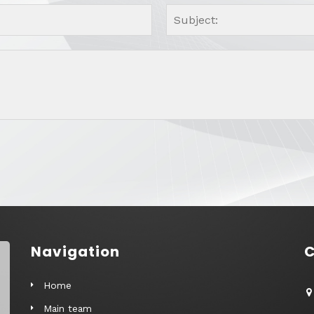
Navigation
C
Home
Main team