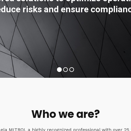
educe risks and ensure complian
Who we are?
a MITROI, a highly recognized professional with over 25 