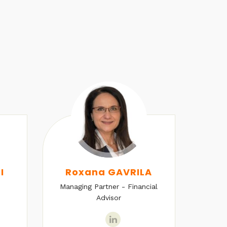
I
Roxana GAVRILA
Managing Partner - Financial
Senio
Advisor