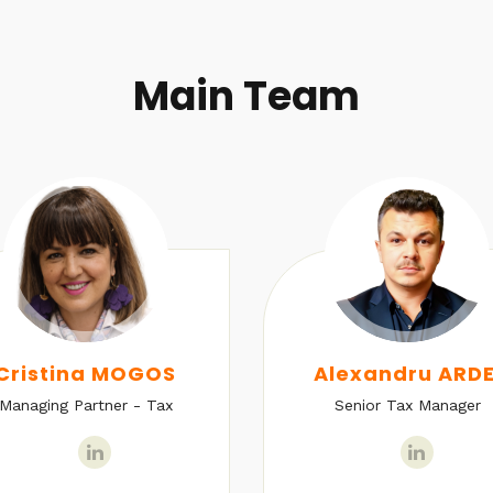
Main Team
Cristina MOGOS
Alexandru ARDE
Managing Partner - Tax
Senior Tax Manager