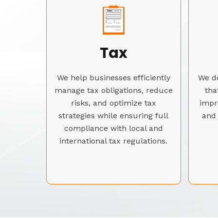
Tax
We help businesses efficiently
We de
manage tax obligations, reduce
tha
risks, and optimize tax
impr
strategies while ensuring full
and 
compliance with local and
international tax regulations.