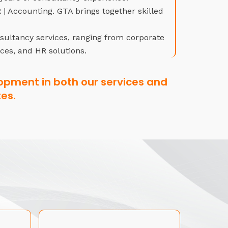
| Accounting. GTA brings together skilled
nsultancy services, ranging from corporate
ices, and HR solutions.
opment in both our services and
es.