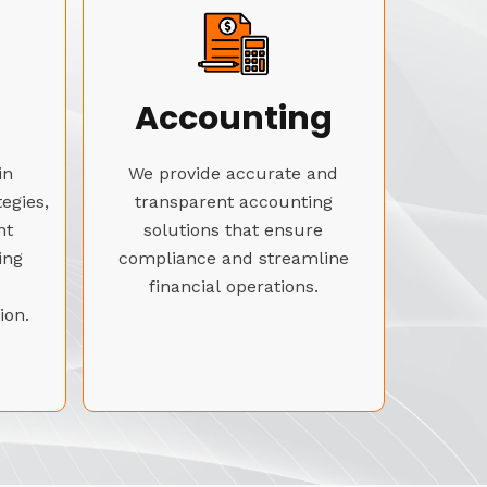
Accounting
in
We provide accurate and
tegies,
transparent accounting
nt
solutions that ensure
ing
compliance and streamline
financial operations.
ion.