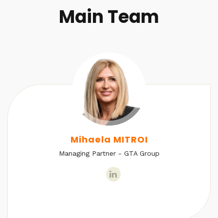
Main Team
Mihaela MITROI
Managing Partner - GTA Group