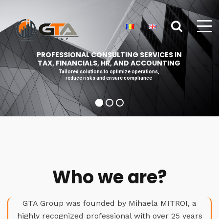
PROFESSIONAL CONSULTING SERVICES IN
TAX, FINANCIALS, HR, AND ACCOUNTING
Tailored solutions to optimize operations,
reduce risks and ensure compliance
Who we are?
GTA Group was founded by Mihaela MITROI, a
highly recognized professional with over 25 years