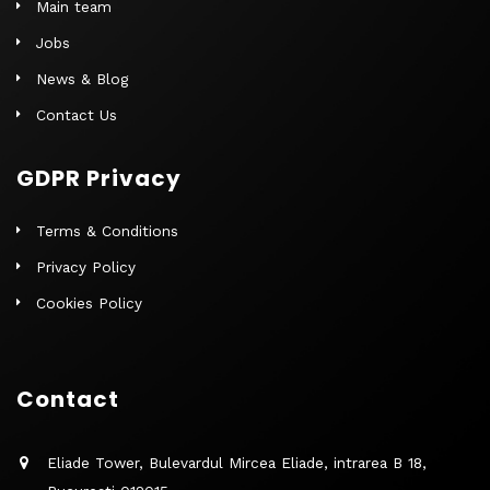
Main team
Jobs
News & Blog
Contact Us
GDPR Privacy
Terms & Conditions
Privacy Policy
Cookies Policy
Contact
Eliade Tower, Bulevardul Mircea Eliade, intrarea B 18,