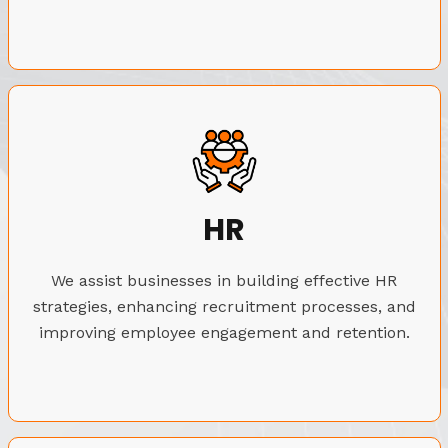
HR
We assist businesses in building effective HR
strategies, enhancing recruitment processes, and
improving employee engagement and retention.