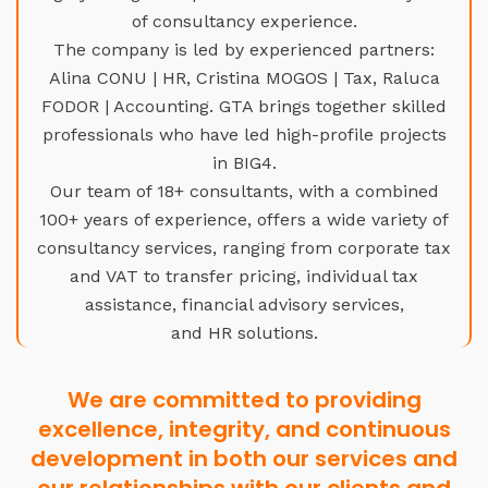
of consultancy experience.
The company is led by experienced partners:
Alina CONU | HR, Cristina MOGOS | Tax, Raluca
FODOR | Accounting. GTA brings together skilled
professionals who have led high-profile projects
in BIG4.
Our team of 18+ consultants, with a combined
100+ years of experience, offers a wide variety of
consultancy services, ranging from corporate tax
and VAT to transfer pricing, individual tax
assistance, financial advisory services,
and HR solutions.
We are committed to providing
excellence, integrity, and continuous
development in both our services and