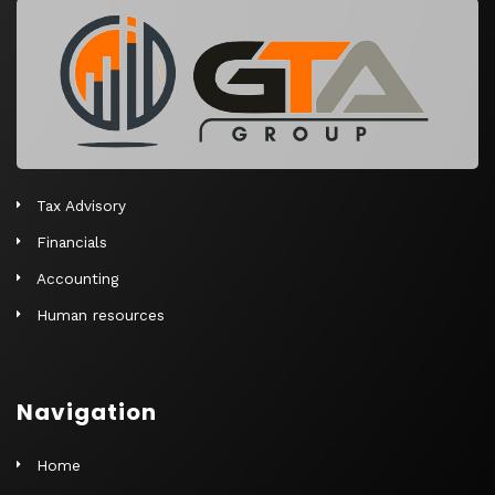
r
n
a
t
i
v
e
Tax Advisory
:
Financials
Accounting
Human resources
Navigation
Home