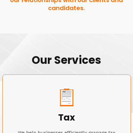
our relationships with our clients and
candidates.
Our Services
Tax
We help businesses efficiently manage tax