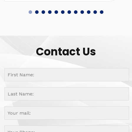
Contact Us