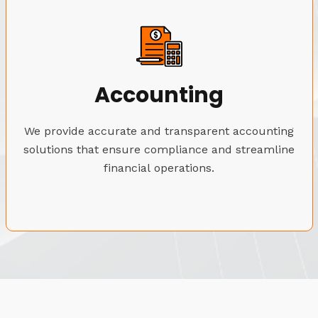
Accounting
We provide accurate and transparent accounting
solutions that ensure compliance and streamline
financial operations.