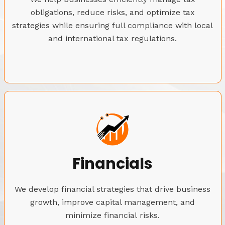
obligations, reduce risks, and optimize tax
strategies while ensuring full compliance with local
and international tax regulations.
Financials
We develop financial strategies that drive business
growth, improve capital management, and
minimize financial risks.